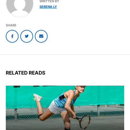
WRITTEN BY
SERENA LY
SHARE
RELATED READS