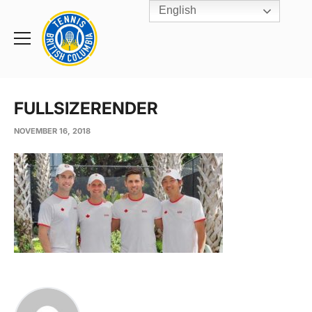
English
Rogers
Cup
Home
Toggle
menu
FULLSIZERENDER
NOVEMBER 16, 2018