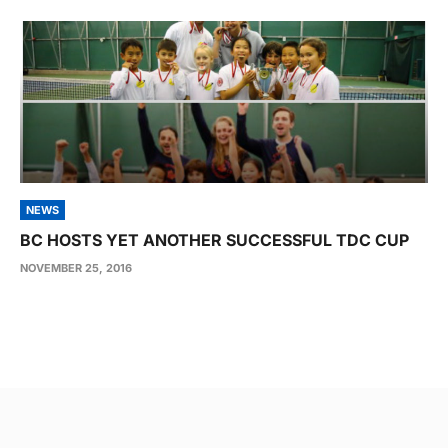
NEWS
BC HOSTS YET ANOTHER SUCCESSFUL TDC CUP
NOVEMBER 25, 2016
Post