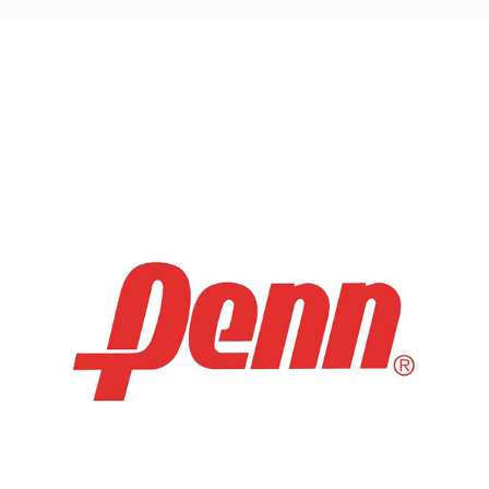
navigation