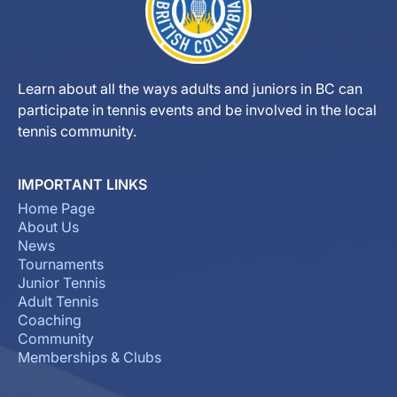
Learn about all the ways adults and juniors in BC can
participate in tennis events and be involved in the local
tennis community.
IMPORTANT LINKS
Home Page
About Us
News
Tournaments
Junior Tennis
Adult Tennis
Coaching
Community
Memberships & Clubs