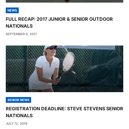
NEWS
FULL RECAP: 2017 JUNIOR & SENIOR OUTDOOR
NATIONALS
SEPTEMBER 9, 2017
SENIOR NEWS
REGISTRATION DEADLINE: STEVE STEVENS SENIOR
NATIONALS
JULY 12, 2019