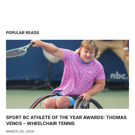
POPULAR READS
SPORT BC ATHLETE OF THE YEAR AWARDS: THOMAS
VENOS – WHEELCHAIR TENNIS
MARCH 30, 2026