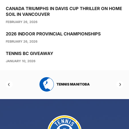
CANADA TRIUMPHS IN DAVIS CUP THRILLER ON HOME
SOIL IN VANCOUVER
FEBRUARY 26, 2026
2026 INDOOR PROVINCIAL CHAMPIONSHIPS
FEBRUARY 26, 2026
TENNIS BC GIVEAWAY
JANUARY 10, 2026
RTA
TENNIS MANITOBA