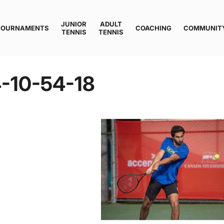
JUNIOR
ADULT
TOURNAMENTS
COACHING
COMMUNIT
TENNIS
TENNIS
-10-54-18