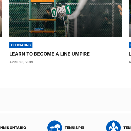
OFFICIATING
LEARN TO BECOME A LINE UMPIRE
APRIL 23, 2019
A
TENNIS QUEBEC
TENNIS SASKATCHEWAN