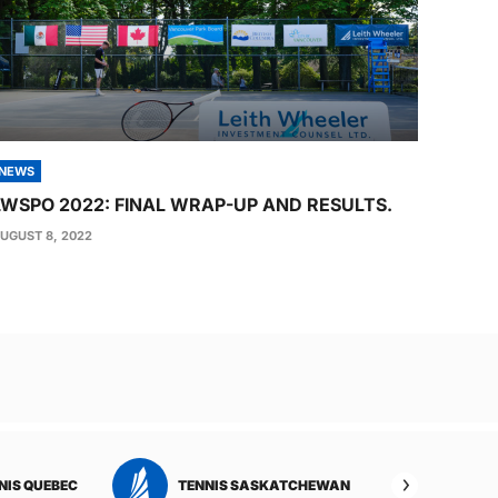
NEWS
LWSPO 2022: FINAL WRAP-UP AND RESULTS.
UGUST 8, 2022
TENNIS YUKON
TENNIS ALBERTA