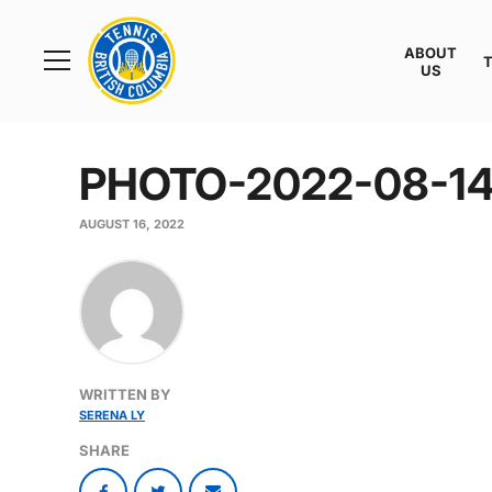
Rogers
Cup
ABOUT
Home
US
Toggle
menu
PHOTO-2022-08-14
AUGUST 16, 2022
WRITTEN BY
SERENA LY
SHARE