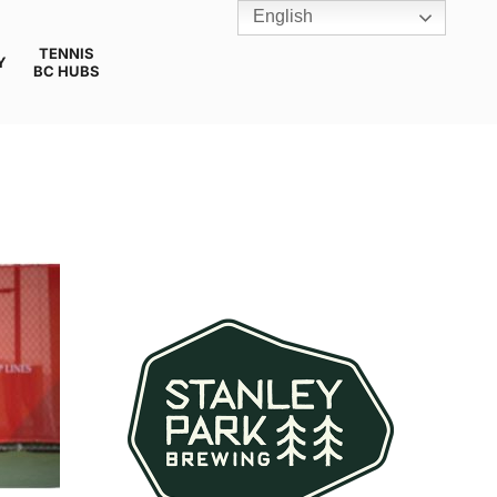
English
TENNIS
Y
BC HUBS