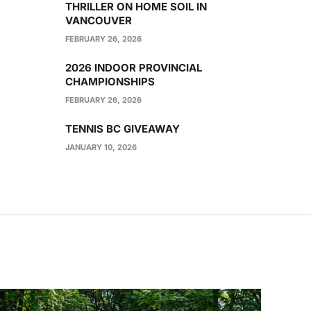
THRILLER ON HOME SOIL IN
VANCOUVER
FEBRUARY 26, 2026
2026 INDOOR PROVINCIAL
CHAMPIONSHIPS
FEBRUARY 26, 2026
TENNIS BC GIVEAWAY
JANUARY 10, 2026