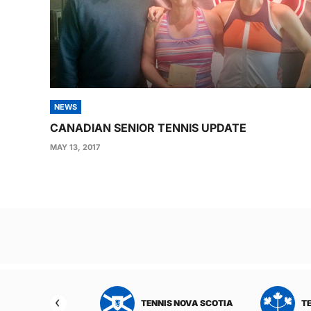
NEWS
CANADIAN SENIOR TENNIS UPDATE
MAY 13, 2017
Post
navigation
TENNIS ONTARIO
TENNIS PEI