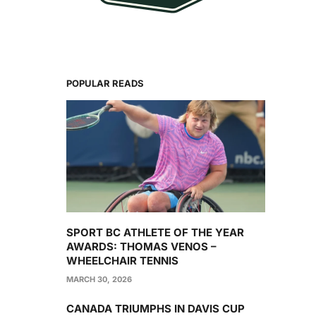
POPULAR READS
SPORT BC ATHLETE OF THE YEAR
AWARDS: THOMAS VENOS –
WHEELCHAIR TENNIS
MARCH 30, 2026
CANADA TRIUMPHS IN DAVIS CUP