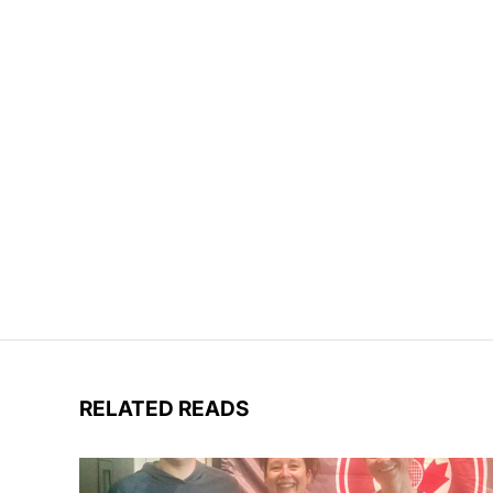
RELATED READS