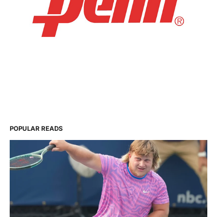
POPULAR READS