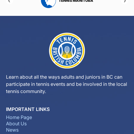
RTA
TENNIS MANITOBA
Learn about all the ways adults and juniors in BC can
participate in tennis events and be involved in the local
tennis community.
IMPORTANT LINKS
Home Page
About Us
News