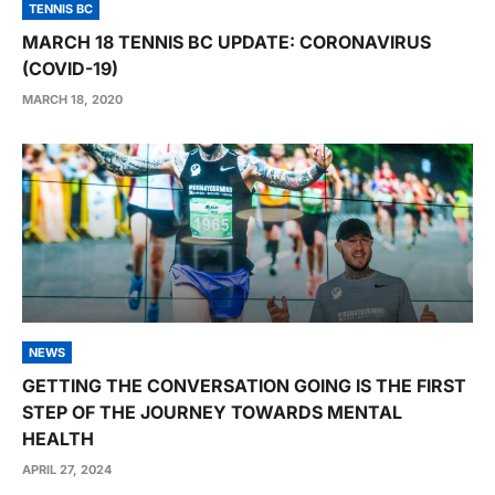
TENNIS BC
MARCH 18 TENNIS BC UPDATE: CORONAVIRUS
(COVID-19)
MARCH 18, 2020
NEWS
GETTING THE CONVERSATION GOING IS THE FIRST
STEP OF THE JOURNEY TOWARDS MENTAL
HEALTH
APRIL 27, 2024