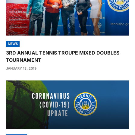
NEWS
3RD ANNUAL TENNIS TROUPE MIXED DOUBLES
TOURNAMENT
JANUARY 18, 2019