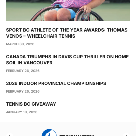
SPORT BC ATHLETE OF THE YEAR AWARDS: THOMAS
VENOS – WHEELCHAIR TENNIS
MARCH 30, 2026
CANADA TRIUMPHS IN DAVIS CUP THRILLER ON HOME
SOIL IN VANCOUVER
FEBRUARY 26, 2026
2026 INDOOR PROVINCIAL CHAMPIONSHIPS
FEBRUARY 26, 2026
TENNIS BC GIVEAWAY
JANUARY 10, 2026