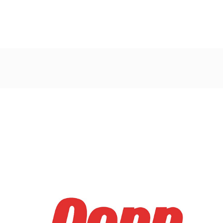
Post
navigation