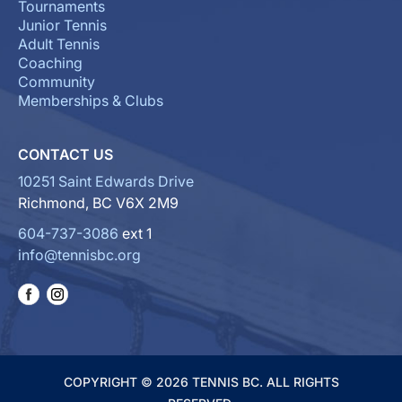
Tournaments
Junior Tennis
Adult Tennis
Coaching
Community
Memberships & Clubs
CONTACT US
10251 Saint Edwards Drive
Richmond, BC V6X 2M9
604-737-3086
ext 1
info@tennisbc.org
COPYRIGHT © 2026 TENNIS BC. ALL RIGHTS