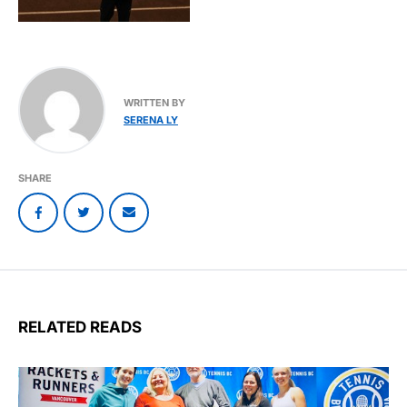
WRITTEN BY
SERENA LY
SHARE
RELATED READS