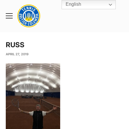
English
Rogers
Cup
Home
Toggle
menu
RUSS
APRIL 27, 2019