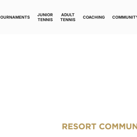
JUNIOR
ADULT
TOURNAMENTS
COACHING
COMMUNIT
TENNIS
TENNIS