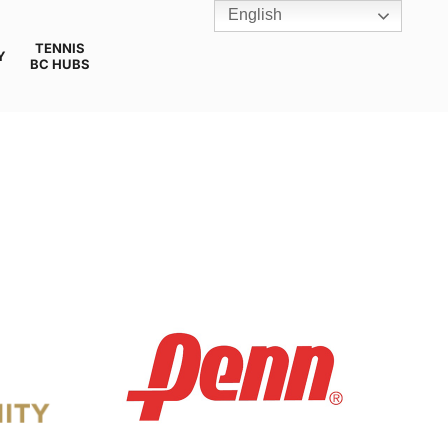
English
TENNIS
Y
BC HUBS