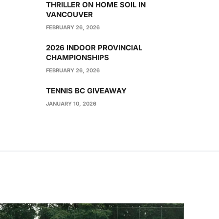
THRILLER ON HOME SOIL IN
VANCOUVER
FEBRUARY 26, 2026
2026 INDOOR PROVINCIAL
CHAMPIONSHIPS
FEBRUARY 26, 2026
TENNIS BC GIVEAWAY
JANUARY 10, 2026