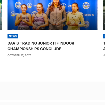
NEWS
DAVIS TRADING JUNIOR ITF INDOOR
CHAMPIONSHIPS CONCLUDE
OCTOBER 27, 2017
J