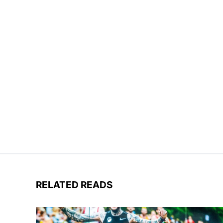
RELATED READS