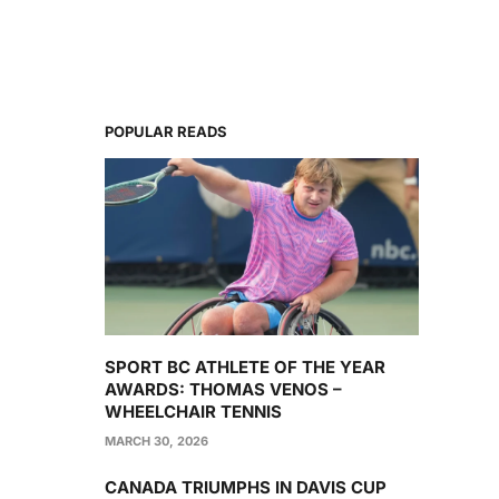
POPULAR READS
SPORT BC ATHLETE OF THE YEAR
AWARDS: THOMAS VENOS –
WHEELCHAIR TENNIS
MARCH 30, 2026
CANADA TRIUMPHS IN DAVIS CUP