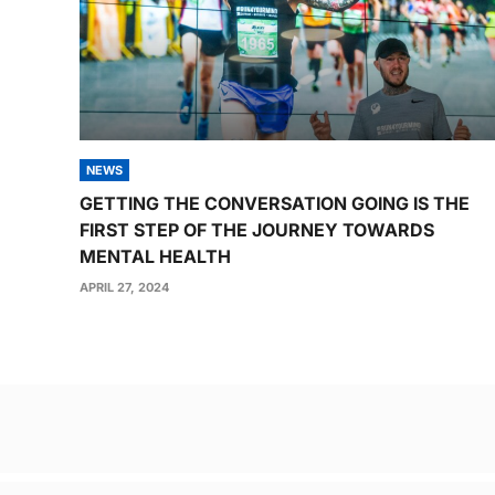
NEWS
GETTING THE CONVERSATION GOING IS THE
FIRST STEP OF THE JOURNEY TOWARDS
MENTAL HEALTH
APRIL 27, 2024
Post
navigation