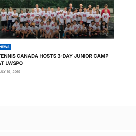
NEWS
TENNIS CANADA HOSTS 3-DAY JUNIOR CAMP
AT LWSPO
ULY 19, 2019