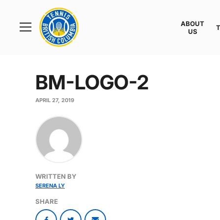
Rogers
Cup
ABOUT
Home
US
Toggle
menu
BM-LOGO-2
APRIL 27, 2019
WRITTEN BY
SERENA LY
SHARE