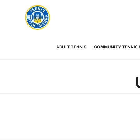
Rogers
Cup
ABOUT
Home
US
Toggle
menu
ADULT TENNIS
COMMUNITY TENNIS 