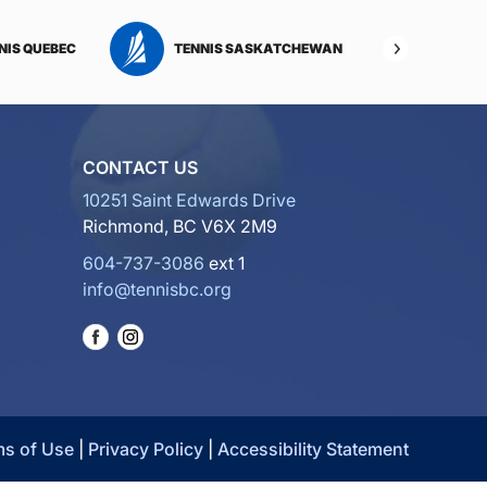
NIS QUEBEC
TENNIS SASKATCHEWAN
TENNI
CONTACT US
10251 Saint Edwards Drive
Richmond, BC V6X 2M9
604-737-3086
ext 1
info@tennisbc.org
ms of Use
|
Privacy Policy
|
Accessibility Statement