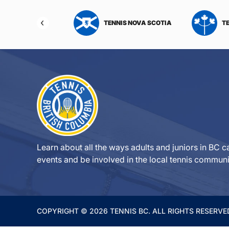
NIS NORTHWEST
TENNIS NOVA SCOTIA
T
RITORIES
Learn about all the ways adults and juniors in BC ca
events and be involved in the local tennis communi
COPYRIGHT © 2026 TENNIS BC. ALL RIGHTS RESERVE