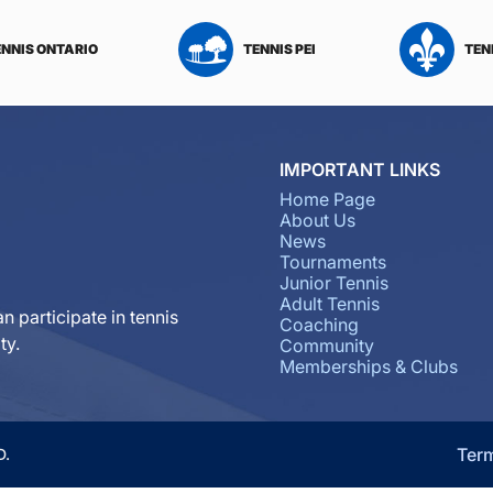
ENNIS ONTARIO
TENNIS PEI
TEN
IMPORTANT LINKS
Home Page
About Us
News
Tournaments
Junior Tennis
Adult Tennis
n participate in tennis
Coaching
ty.
Community
Memberships & Clubs
Ter
D.