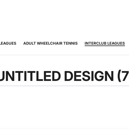
JUNIOR
ADULT
TOURNAMENTS
COACHING
COMMUNIT
TENNIS
TENNIS
LEAGUES
ADULT WHEELCHAIR TENNIS
INTERCLUB LEAGUES
UNTITLED DESIGN (7