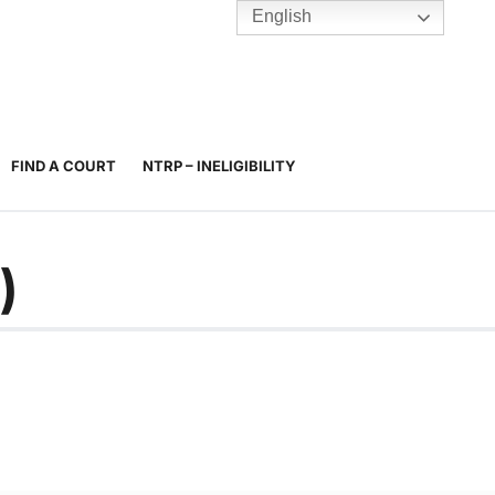
English
TENNIS
Y
BC HUBS
FIND A COURT
NTRP – INELIGIBILITY
)