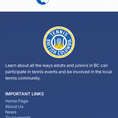
Learn about all the ways adults and juniors in BC can
participate in tennis events and be involved in the local
tennis community.
IMPORTANT LINKS
Home Page
About Us
News
Tournaments