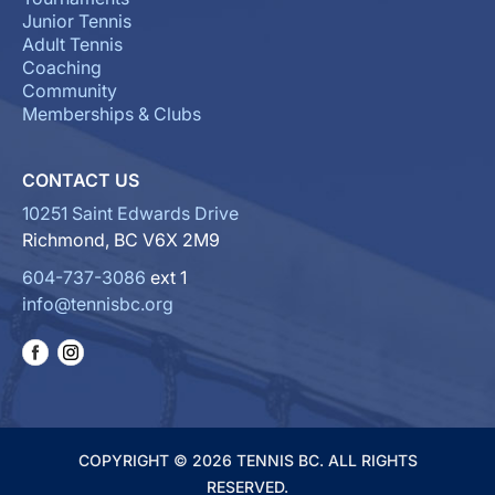
Junior Tennis
Adult Tennis
Coaching
Community
Memberships & Clubs
CONTACT US
10251 Saint Edwards Drive
Richmond, BC V6X 2M9
604-737-3086
ext 1
info@tennisbc.org
COPYRIGHT © 2026 TENNIS BC. ALL RIGHTS
RESERVED.