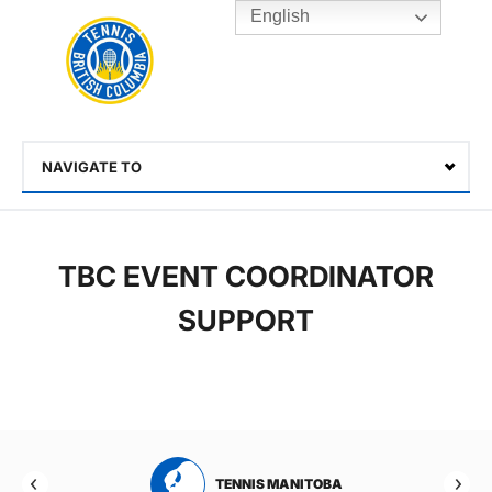
English
Rogers
Cup
Home
Toggle
menu
NAVIGATE TO
Select
TBC EVENT COORDINATOR
SUPPORT
RTA
TENNIS MANITOBA