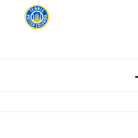
Rogers
Cup
ABOUT
Home
US
Toggle
menu