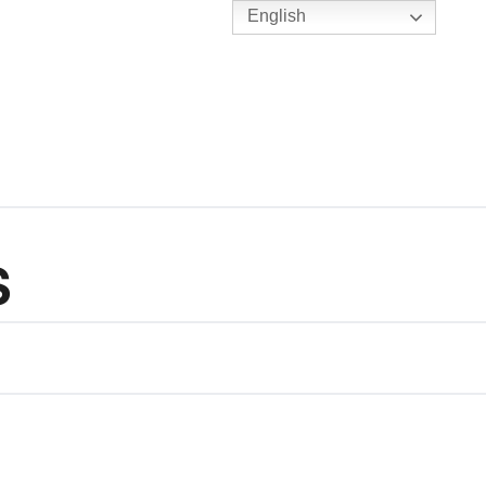
English
TENNIS
Y
BC HUBS
S