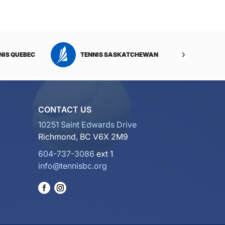
NIS QUEBEC
TENNIS SASKATCHEWAN
TENNI
CONTACT US
10251 Saint Edwards Drive
Richmond, BC V6X 2M9
604-737-3086
ext 1
info@tennisbc.org