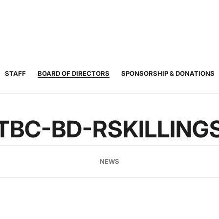
JUNIOR
ADULT
TOURNAMENTS
COACHING
COMMUNIT
TENNIS
TENNIS
STAFF
BOARD OF DIRECTORS
SPONSORSHIP & DONATIONS
TBC-BD-RSKILLING
NEWS