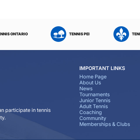
ENNIS ONTARIO
TENNIS PEI
TEN
IMPORTANT LINKS
Home Page
About Us
News
Tournaments
Junior Tennis
Adult Tennis
n participate in tennis
Coaching
ty.
Community
Memberships & Clubs