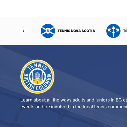
NIS NORTHWEST
TENNIS NOVA SCOTIA
T
RITORIES
Learn about all the ways adults and juniors in BC ca
events and be involved in the local tennis communi