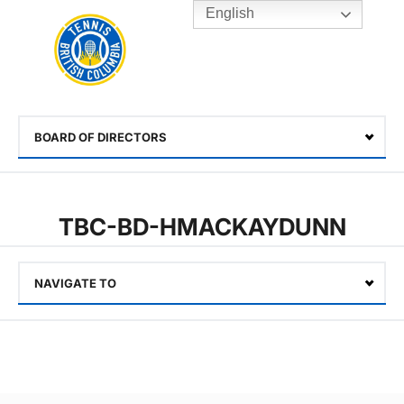
English
Rogers
Cup
Home
Toggle
menu
BOARD OF DIRECTORS
Select
TBC-BD-HMACKAYDUNN
NAVIGATE TO
Select