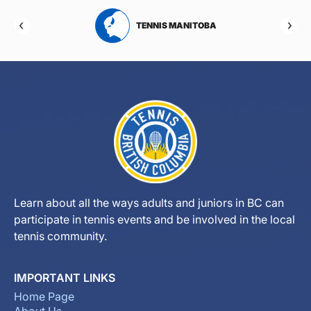
RTA
TENNIS MANITOBA
Learn about all the ways adults and juniors in BC can
participate in tennis events and be involved in the local
tennis community.
IMPORTANT LINKS
Home Page