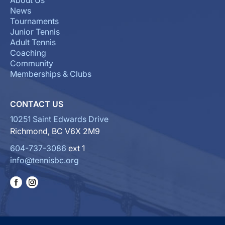
About Us
News
Tournaments
Junior Tennis
Adult Tennis
Coaching
Community
Memberships & Clubs
CONTACT US
10251 Saint Edwards Drive
Richmond, BC V6X 2M9
604-737-3086
ext 1
info@tennisbc.org