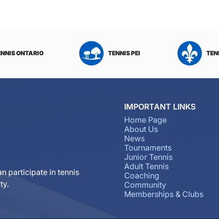
ENNIS ONTARIO
TENNIS PEI
TEN
IMPORTANT LINKS
Home Page
About Us
News
Tournaments
Junior Tennis
Adult Tennis
n participate in tennis
Coaching
ty.
Community
Memberships & Clubs