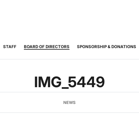
JUNIOR
ADULT
TOURNAMENTS
COACHING
COMMUNIT
TENNIS
TENNIS
STAFF
BOARD OF DIRECTORS
SPONSORSHIP & DONATIONS
IMG_5449
NEWS