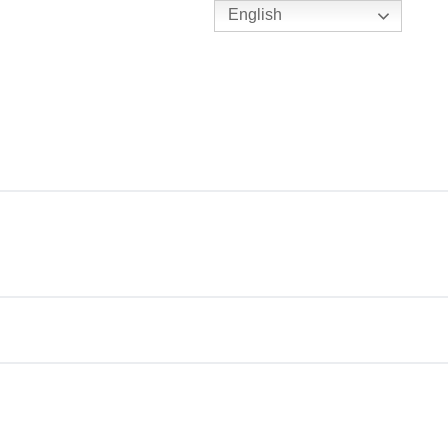
English
TENNIS
Y
BC HUBS