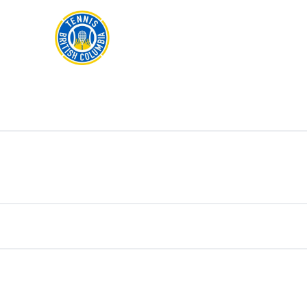
Rogers
Cup
ABOUT
Home
US
Toggle
menu