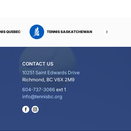
NIS QUEBEC
TENNIS SASKATCHEWAN
TENNI
CONTACT US
10251 Saint Edwards Drive
Richmond, BC V6X 2M9
604-737-3086
ext 1
info@tennisbc.org