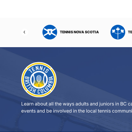
NIS NORTHWEST
TENNIS NOVA SCOTIA
T
RITORIES
Learn about all the ways adults and juniors in BC ca
events and be involved in the local tennis communi