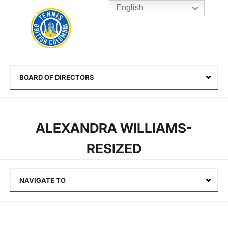
English
Rogers
Cup
Home
Toggle
menu
BOARD OF DIRECTORS
Select
ALEXANDRA WILLIAMS-
RESIZED
NAVIGATE TO
Select