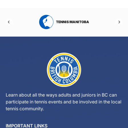
RTA
TENNIS MANITOBA
Learn about all the ways adults and juniors in BC can
participate in tennis events and be involved in the local
tennis community.
IMPORTANT LINKS