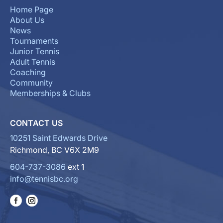
Home Page
About Us
News
Tournaments
Junior Tennis
Adult Tennis
Coaching
Community
Memberships & Clubs
CONTACT US
10251 Saint Edwards Drive
Richmond, BC V6X 2M9
604-737-3086
ext 1
info@tennisbc.org