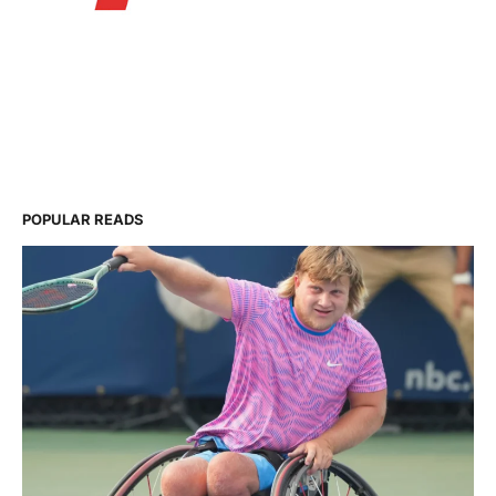
POPULAR READS