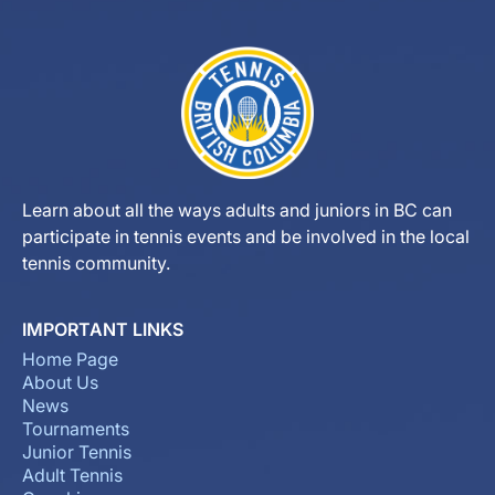
Learn about all the ways adults and juniors in BC can
participate in tennis events and be involved in the local
tennis community.
IMPORTANT LINKS
Home Page
About Us
News
Tournaments
Junior Tennis
Adult Tennis