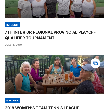
INTERIOR
7TH INTERIOR REGIONAL PROVINCIAL PLAYOFF
QUALIFIER TOURNAMENT
JULY 4, 2019
GALLERY
2018 WOMEN’S TEAM TENNIS LEAGUE