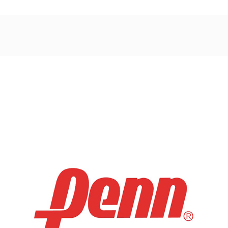
Post
navigation