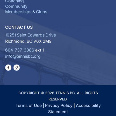
Coaching
Community
Memberships & Clubs
CONTACT US
10251 Saint Edwards Drive
Richmond, BC V6X 2M9
604-737-3086
ext 1
info@tennisbc.org
COPYRIGHT © 2026 TENNIS BC. ALL RIGHTS
RESERVED.
Terms of Use
|
Privacy Policy
|
Accessibility
Statement