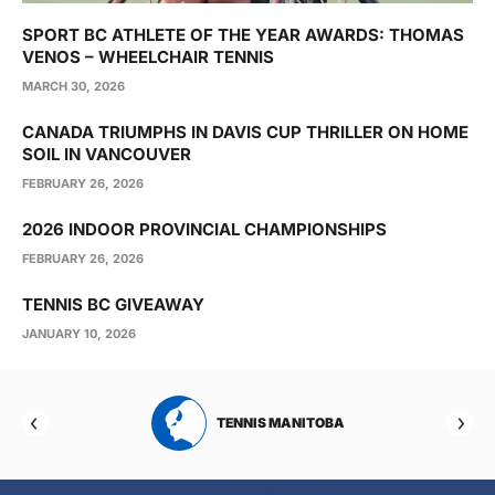
SPORT BC ATHLETE OF THE YEAR AWARDS: THOMAS
VENOS – WHEELCHAIR TENNIS
MARCH 30, 2026
CANADA TRIUMPHS IN DAVIS CUP THRILLER ON HOME
SOIL IN VANCOUVER
FEBRUARY 26, 2026
2026 INDOOR PROVINCIAL CHAMPIONSHIPS
FEBRUARY 26, 2026
TENNIS BC GIVEAWAY
JANUARY 10, 2026
RTA
TENNIS MANITOBA