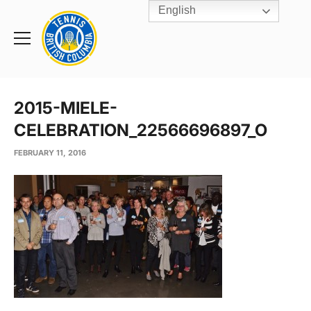
English
Rogers
Cup
Home
Toggle
menu
2015-MIELE-
CELEBRATION_22566696897_O
FEBRUARY 11, 2016