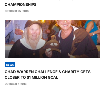
CHAMPIONSHIPS
OCTOBER 25, 2018
NEWS
CHAD WARREN CHALLENGE & CHARITY GETS
CLOSER TO $1 MILLION GOAL
OCTOBER 7, 2016