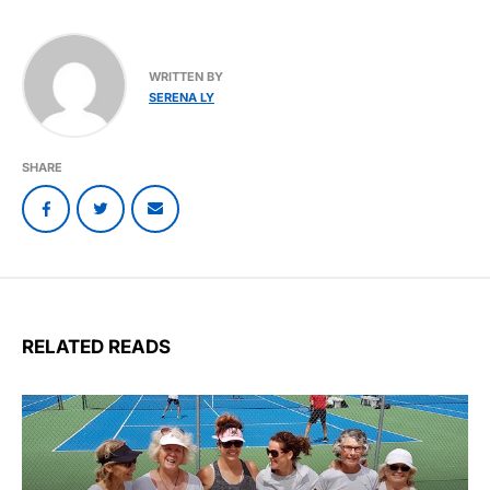
WRITTEN BY
SERENA LY
SHARE
RELATED READS