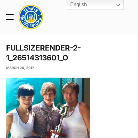
English
Rogers
Cup
Home
Toggle
menu
FULLSIZERENDER-2-
1_26514313601_O
MARCH 20, 2017