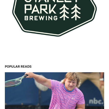
POPULAR READS