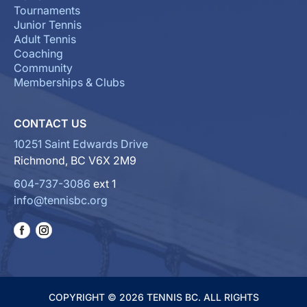
Tournaments
Junior Tennis
Adult Tennis
Coaching
Community
Memberships & Clubs
CONTACT US
10251 Saint Edwards Drive
Richmond, BC V6X 2M9
604-737-3086
ext 1
info@tennisbc.org
COPYRIGHT © 2026 TENNIS BC. ALL RIGHTS