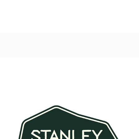
Post
navigation