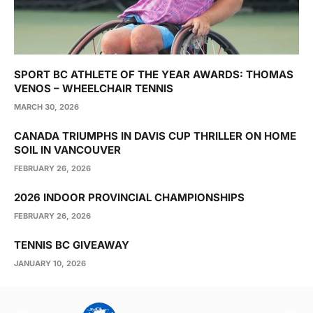
SPORT BC ATHLETE OF THE YEAR AWARDS: THOMAS
VENOS – WHEELCHAIR TENNIS
MARCH 30, 2026
CANADA TRIUMPHS IN DAVIS CUP THRILLER ON HOME
SOIL IN VANCOUVER
FEBRUARY 26, 2026
2026 INDOOR PROVINCIAL CHAMPIONSHIPS
FEBRUARY 26, 2026
TENNIS BC GIVEAWAY
JANUARY 10, 2026