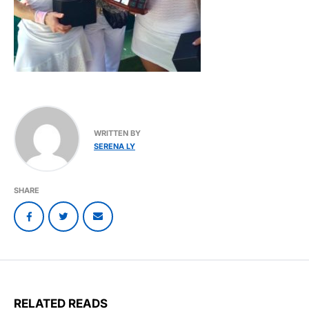
WRITTEN BY
SERENA LY
SHARE
RELATED READS