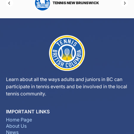
TOBA
TENNIS NEW BRUNSWICK
Learn about all the ways adults and juniors in BC can
participate in tennis events and be involved in the local
tennis community.
IMPORTANT LINKS
Home Page
About Us
News