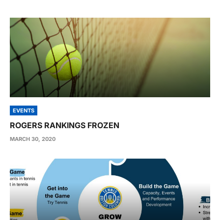
EVENTS
ROGERS RANKINGS FROZEN
MARCH 30, 2020