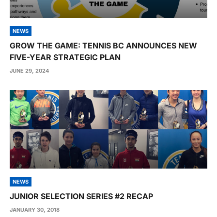
NEWS
GROW THE GAME: TENNIS BC ANNOUNCES NEW
FIVE-YEAR STRATEGIC PLAN
JUNE 29, 2024
NEWS
JUNIOR SELECTION SERIES #2 RECAP
JANUARY 30, 2018