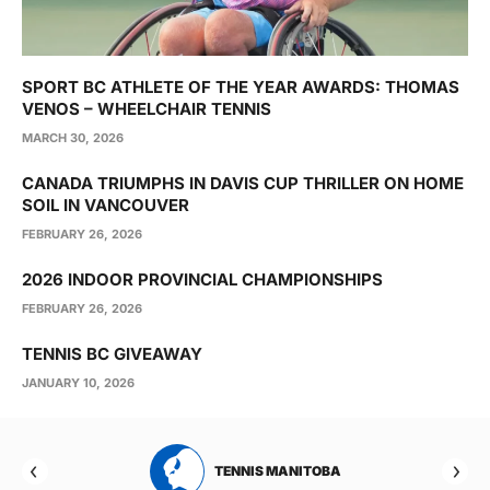
SPORT BC ATHLETE OF THE YEAR AWARDS: THOMAS
VENOS – WHEELCHAIR TENNIS
MARCH 30, 2026
CANADA TRIUMPHS IN DAVIS CUP THRILLER ON HOME
SOIL IN VANCOUVER
FEBRUARY 26, 2026
2026 INDOOR PROVINCIAL CHAMPIONSHIPS
FEBRUARY 26, 2026
TENNIS BC GIVEAWAY
JANUARY 10, 2026
RTA
TENNIS MANITOBA