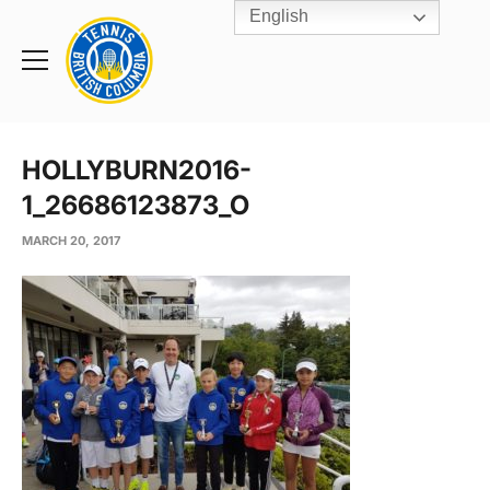
English
Rogers
Cup
Home
Toggle
menu
HOLLYBURN2016-
1_26686123873_O
MARCH 20, 2017