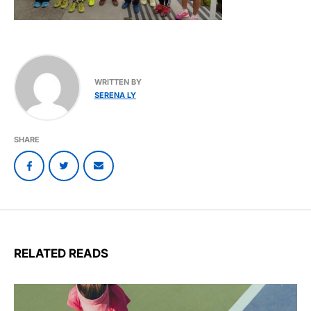
WRITTEN BY
SERENA LY
SHARE
RELATED READS