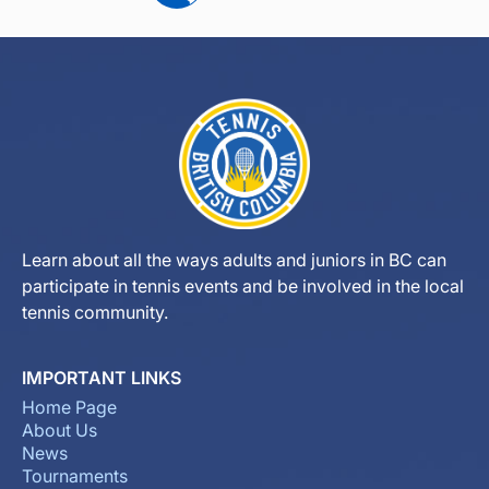
Learn about all the ways adults and juniors in BC can
participate in tennis events and be involved in the local
tennis community.
IMPORTANT LINKS
Home Page
About Us
News
Tournaments