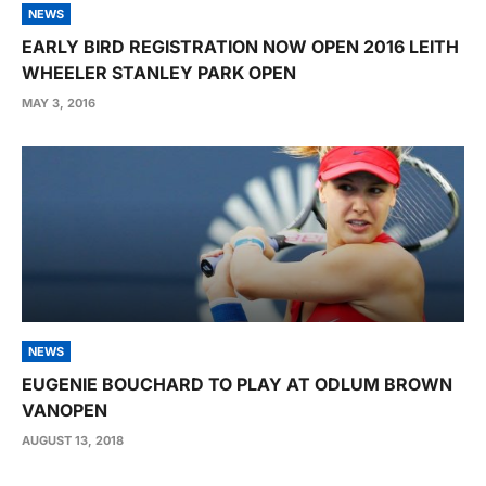
NEWS
EARLY BIRD REGISTRATION NOW OPEN 2016 LEITH
WHEELER STANLEY PARK OPEN
MAY 3, 2016
NEWS
EUGENIE BOUCHARD TO PLAY AT ODLUM BROWN
VANOPEN
AUGUST 13, 2018