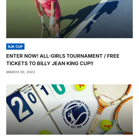
BJK CUP
ENTER NOW! ALL-GIRLS TOURNAMENT / FREE
TICKETS TO BILLY JEAN KING CUP!!
MARCH 30, 2022