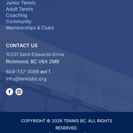
Junior Tennis
Adult Tennis
Coaching
Community
Memberships & Clubs
CONTACT US
10251 Saint Edwards Drive
Richmond, BC V6X 2M9
604-737-3086
ext 1
info@tennisbc.org
COPYRIGHT © 2026 TENNIS BC. ALL RIGHTS
RESERVED.