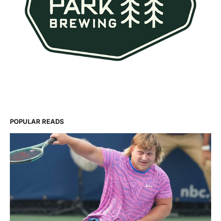
POPULAR READS