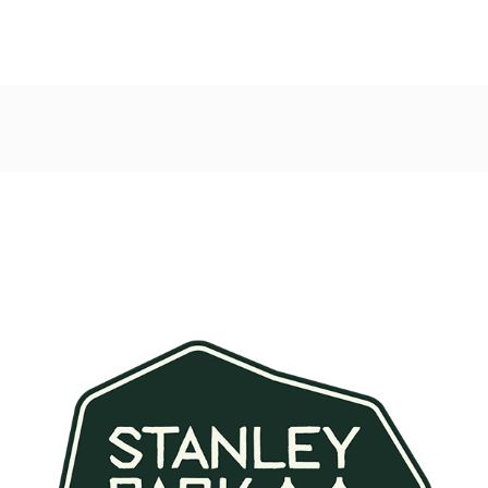
Post
navigation