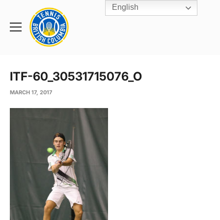
English
Rogers
Cup
Home
Toggle
menu
ITF-60_30531715076_O
MARCH 17, 2017