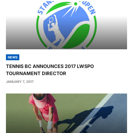
NEWS
TENNIS BC ANNOUNCES 2017 LWSPO
TOURNAMENT DIRECTOR
JANUARY 7, 2017