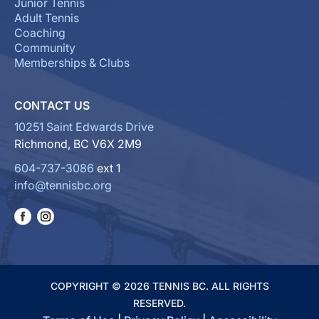
Junior Tennis
Adult Tennis
Coaching
Community
Memberships & Clubs
CONTACT US
10251 Saint Edwards Drive
Richmond, BC V6X 2M9
604-737-3086
ext 1
info@tennisbc.org
COPYRIGHT © 2026 TENNIS BC. ALL RIGHTS
RESERVED.