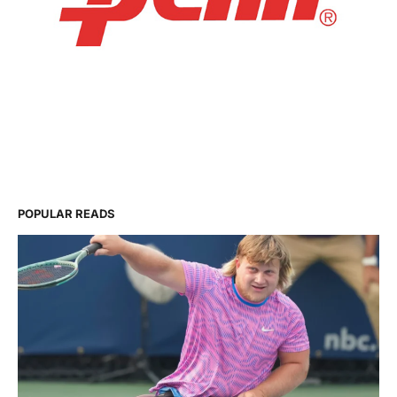
POPULAR READS