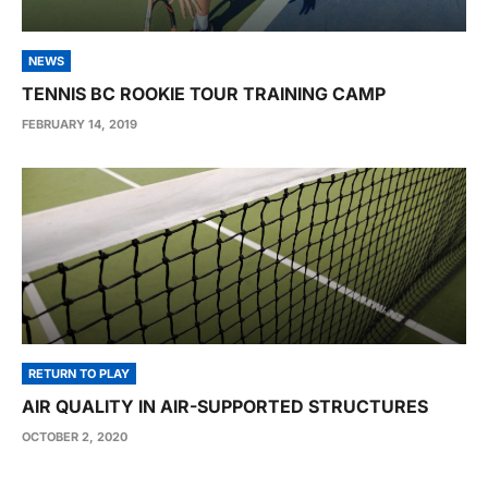
NEWS
TENNIS BC ROOKIE TOUR TRAINING CAMP
FEBRUARY 14, 2019
RETURN TO PLAY
AIR QUALITY IN AIR-SUPPORTED STRUCTURES
OCTOBER 2, 2020