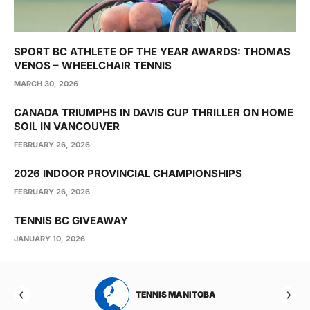
SPORT BC ATHLETE OF THE YEAR AWARDS: THOMAS
VENOS – WHEELCHAIR TENNIS
MARCH 30, 2026
CANADA TRIUMPHS IN DAVIS CUP THRILLER ON HOME
SOIL IN VANCOUVER
FEBRUARY 26, 2026
2026 INDOOR PROVINCIAL CHAMPIONSHIPS
FEBRUARY 26, 2026
TENNIS BC GIVEAWAY
JANUARY 10, 2026
RTA
TENNIS MANITOBA