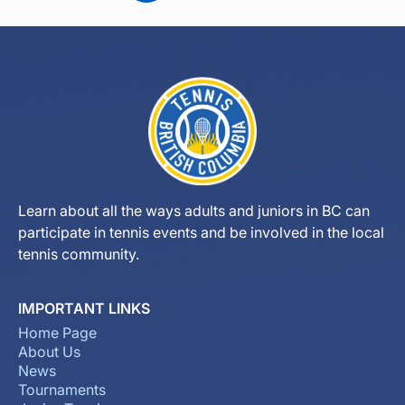
Learn about all the ways adults and juniors in BC can
participate in tennis events and be involved in the local
tennis community.
IMPORTANT LINKS
Home Page
About Us
News
Tournaments