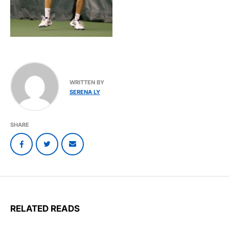
WRITTEN BY
SERENA LY
SHARE
RELATED READS