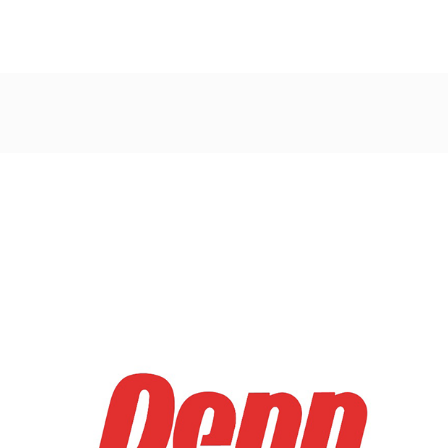
Post
navigation