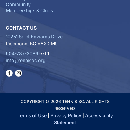
Community
Memberships & Clubs
CONTACT US
10251 Saint Edwards Drive
Richmond, BC V6X 2M9
604-737-3086
ext 1
info@tennisbc.org
COPYRIGHT © 2026 TENNIS BC. ALL RIGHTS
RESERVED.
Terms of Use
|
Privacy Policy
|
Accessibility
Statement