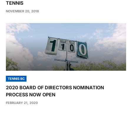
TENNIS
NOVEMBER 20, 2018
TENNIS BC
2020 BOARD OF DIRECTORS NOMINATION
PROCESS NOW OPEN
FEBRUARY 21, 2020