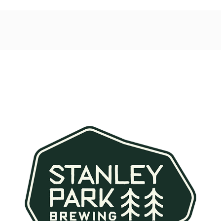
Post
navigation