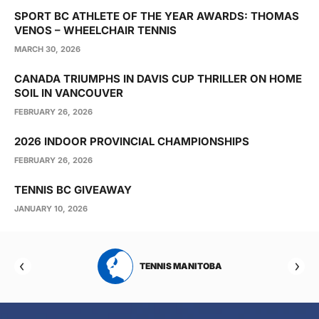
SPORT BC ATHLETE OF THE YEAR AWARDS: THOMAS
VENOS – WHEELCHAIR TENNIS
MARCH 30, 2026
CANADA TRIUMPHS IN DAVIS CUP THRILLER ON HOME
SOIL IN VANCOUVER
FEBRUARY 26, 2026
2026 INDOOR PROVINCIAL CHAMPIONSHIPS
FEBRUARY 26, 2026
TENNIS BC GIVEAWAY
JANUARY 10, 2026
RTA
TENNIS MANITOBA