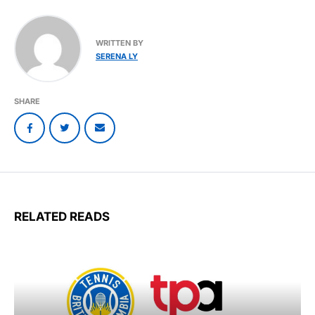
WRITTEN BY
SERENA LY
SHARE
RELATED READS