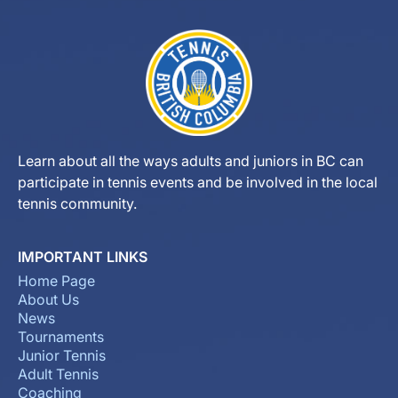
Learn about all the ways adults and juniors in BC can
participate in tennis events and be involved in the local
tennis community.
IMPORTANT LINKS
Home Page
About Us
News
Tournaments
Junior Tennis
Adult Tennis
Coaching