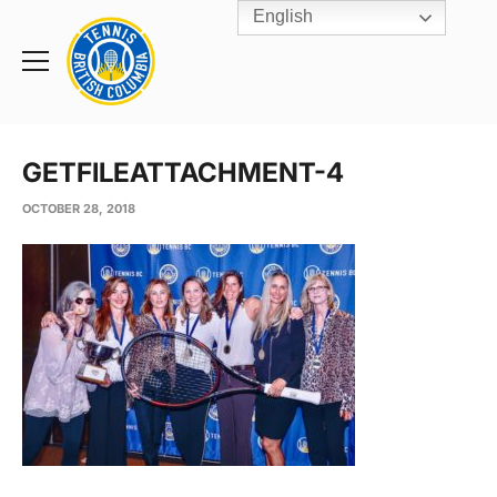
English
Rogers
Cup
Home
Toggle
menu
GETFILEATTACHMENT-4
OCTOBER 28, 2018