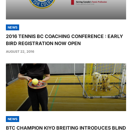
NEWS
2016 TENNIS BC COACHING CONFERENCE : EARLY
BIRD REGISTRATION NOW OPEN
AUGUST 22, 2016
NEWS
BTC CHAMPION KIYO BREITING INTRODUCES BLIND