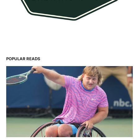
POPULAR READS