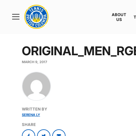
Rogers
Cup
ABOUT
Home
US
Toggle
menu
ORIGINAL_MEN_RG
MARCH 9, 2017
WRITTEN BY
SERENA LY
SHARE