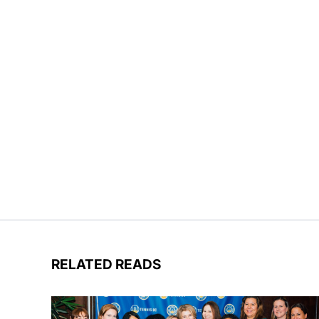
RELATED READS