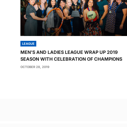
LEAGUE
MEN’S AND LADIES LEAGUE WRAP UP 2019
SEASON WITH CELEBRATION OF CHAMPIONS
OCTOBER 28, 2019
Post
navigation