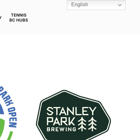
English
TENNIS
Y
BC HUBS