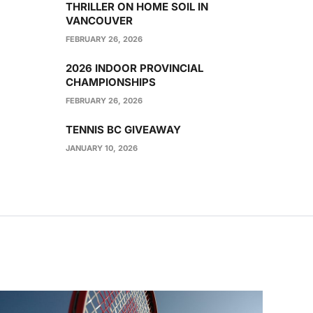
THRILLER ON HOME SOIL IN
VANCOUVER
FEBRUARY 26, 2026
2026 INDOOR PROVINCIAL
CHAMPIONSHIPS
FEBRUARY 26, 2026
TENNIS BC GIVEAWAY
JANUARY 10, 2026