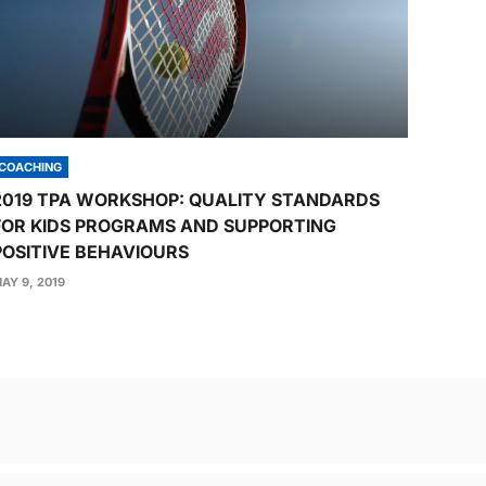
COACHING
2019 TPA WORKSHOP: QUALITY STANDARDS
FOR KIDS PROGRAMS AND SUPPORTING
POSITIVE BEHAVIOURS
AY 9, 2019