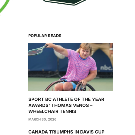
POPULAR READS
SPORT BC ATHLETE OF THE YEAR
AWARDS: THOMAS VENOS –
WHEELCHAIR TENNIS
MARCH 30, 2026
CANADA TRIUMPHS IN DAVIS CUP