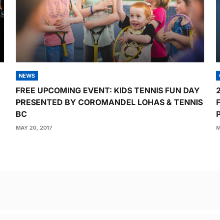
NEWS
FREE UPCOMING EVENT: KIDS TENNIS FUN DAY
PRESENTED BY COROMANDEL LOHAS & TENNIS
BC
MAY 20, 2017
M