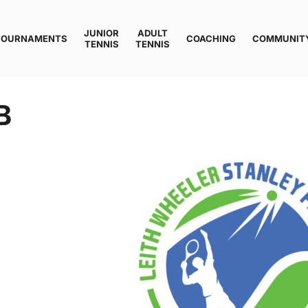
JUNIOR
ADULT
TOURNAMENTS
COACHING
COMMUNIT
TENNIS
TENNIS
B