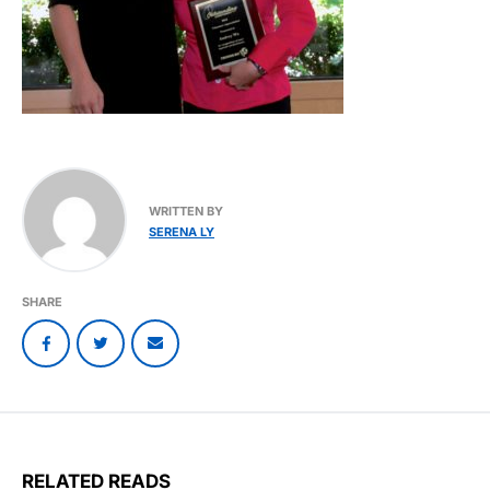
WRITTEN BY
SERENA LY
SHARE
RELATED READS