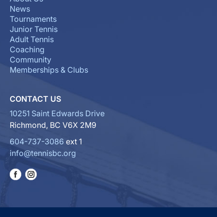
News
Tournaments
Junior Tennis
Adult Tennis
Coaching
Community
Memberships & Clubs
CONTACT US
10251 Saint Edwards Drive
Richmond, BC V6X 2M9
604-737-3086
ext 1
info@tennisbc.org