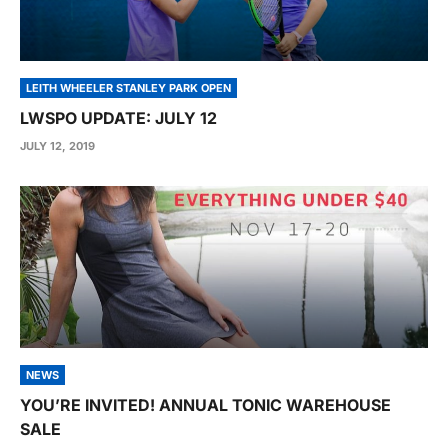
LEITH WHEELER STANLEY PARK OPEN
LWSPO UPDATE: JULY 12
JULY 12, 2019
NEWS
YOU’RE INVITED! ANNUAL TONIC WAREHOUSE
SALE