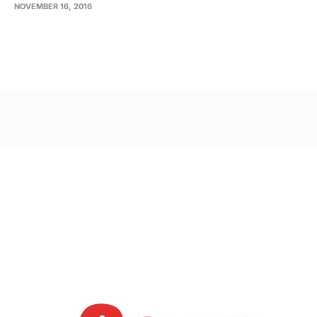
NOVEMBER 16, 2016
Post
navigation