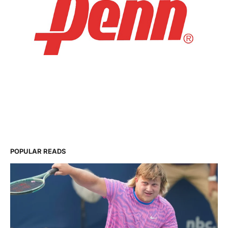
POPULAR READS