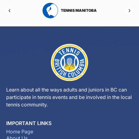
RTA
TENNIS MANITOBA
Learn about all the ways adults and juniors in BC can
participate in tennis events and be involved in the local
tennis community.
IMPORTANT LINKS
Home Page
About Us