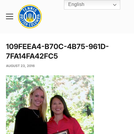
English
Rogers
Cup
Home
Toggle
menu
109FEEA4-B70C-4B75-961D-
7FA14FA42FC5
AUGUST 23, 2016