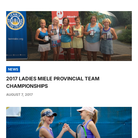
NEWS
2017 LADIES MIELE PROVINCIAL TEAM
CHAMPIONSHIPS
AUGUST 7, 2017