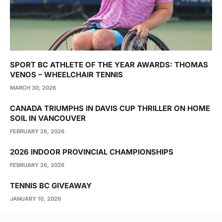
SPORT BC ATHLETE OF THE YEAR AWARDS: THOMAS
VENOS – WHEELCHAIR TENNIS
MARCH 30, 2026
CANADA TRIUMPHS IN DAVIS CUP THRILLER ON HOME
SOIL IN VANCOUVER
FEBRUARY 26, 2026
2026 INDOOR PROVINCIAL CHAMPIONSHIPS
FEBRUARY 26, 2026
TENNIS BC GIVEAWAY
JANUARY 10, 2026