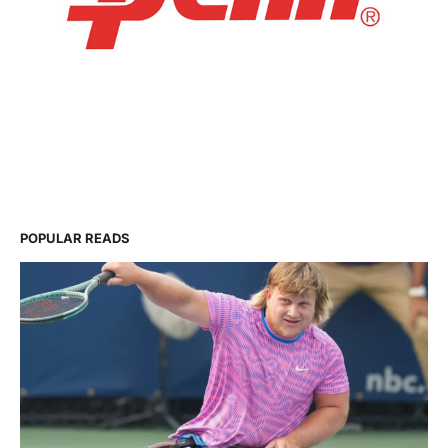
POPULAR READS