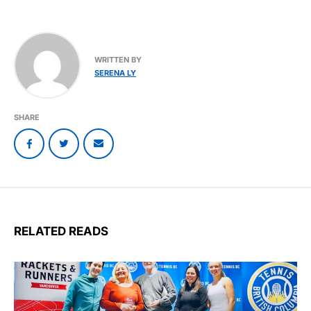
WRITTEN BY
SERENA LY
SHARE
RELATED READS