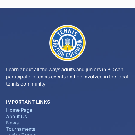
Learn about all the ways adults and juniors in BC can
participate in tennis events and be involved in the local
tennis community.
IMPORTANT LINKS
Home Page
About Us
News
Tournaments