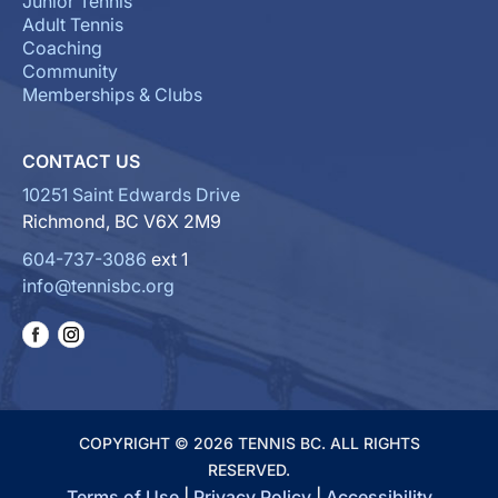
Junior Tennis
Adult Tennis
Coaching
Community
Memberships & Clubs
CONTACT US
10251 Saint Edwards Drive
Richmond, BC V6X 2M9
604-737-3086
ext 1
info@tennisbc.org
COPYRIGHT © 2026 TENNIS BC. ALL RIGHTS
RESERVED.
Terms of Use
|
Privacy Policy
|
Accessibility