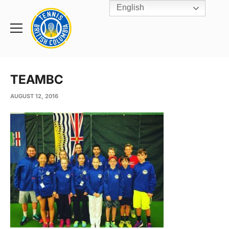
English
Rogers
Cup
Home
Toggle
menu
TEAMBC
AUGUST 12, 2016