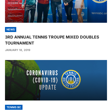
NEWS
3RD ANNUAL TENNIS TROUPE MIXED DOUBLES
TOURNAMENT
JANUARY 18, 2019
TENNIS BC