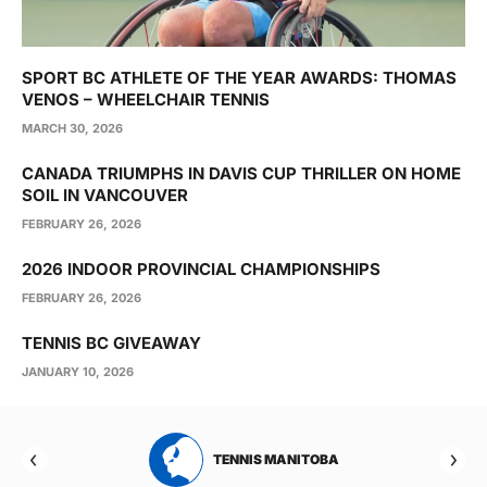
SPORT BC ATHLETE OF THE YEAR AWARDS: THOMAS
VENOS – WHEELCHAIR TENNIS
MARCH 30, 2026
CANADA TRIUMPHS IN DAVIS CUP THRILLER ON HOME
SOIL IN VANCOUVER
FEBRUARY 26, 2026
2026 INDOOR PROVINCIAL CHAMPIONSHIPS
FEBRUARY 26, 2026
TENNIS BC GIVEAWAY
JANUARY 10, 2026
RTA
TENNIS MANITOBA