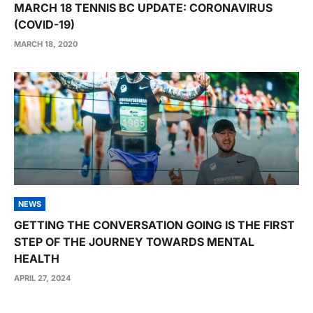
MARCH 18 TENNIS BC UPDATE: CORONAVIRUS
(COVID-19)
MARCH 18, 2020
NEWS
GETTING THE CONVERSATION GOING IS THE FIRST
STEP OF THE JOURNEY TOWARDS MENTAL
HEALTH
APRIL 27, 2024