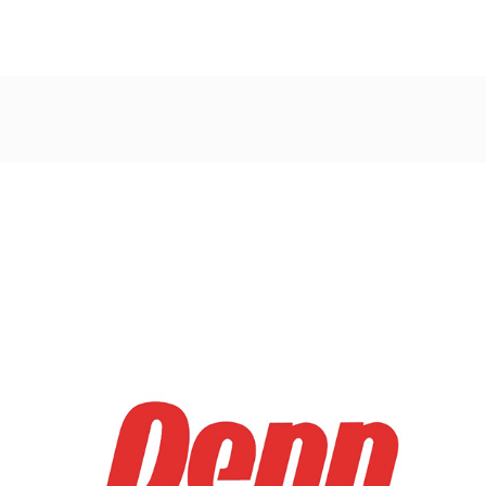
Post
navigation