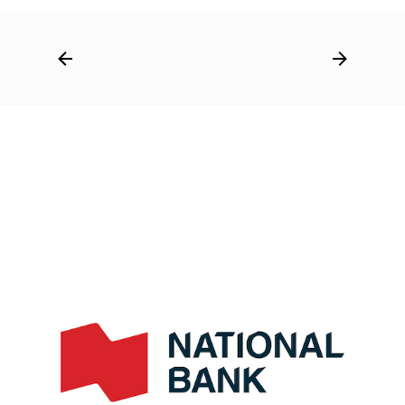
Post
navigation