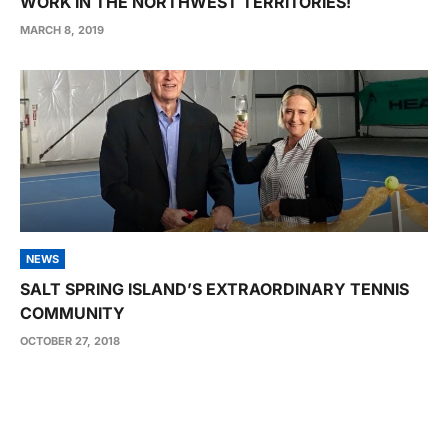
WORK IN THE NORTHWEST TERRITORIES!
MARCH 8, 2019
NEWS
SALT SPRING ISLAND’S EXTRAORDINARY TENNIS
COMMUNITY
OCTOBER 27, 2018