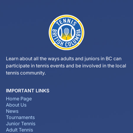
Learn about all the ways adults and juniors in BC can
participate in tennis events and be involved in the local
tennis community.
IMPORTANT LINKS
Home Page
About Us
News
Tournaments
Junior Tennis
Adult Tennis