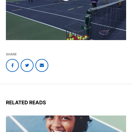
SHARE
RELATED READS