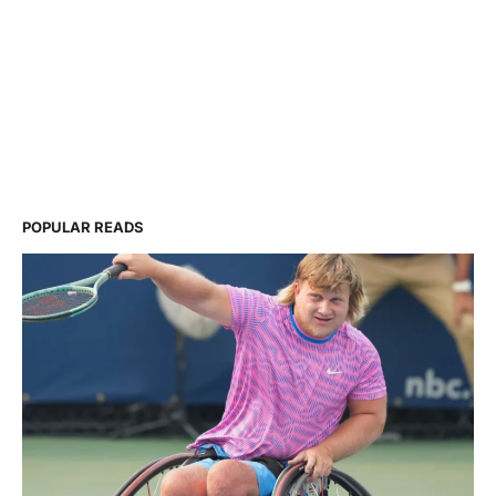
POPULAR READS