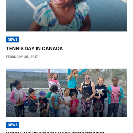
NEWS
TENNIS DAY IN CANADA
FEBRUARY 25, 2017
NEWS