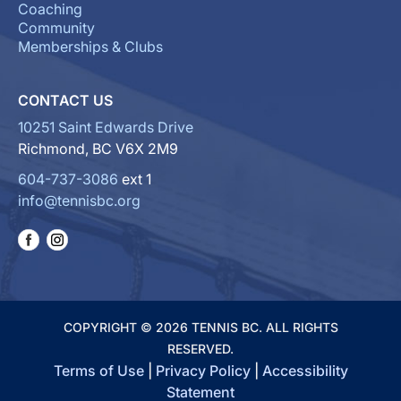
Coaching
Community
Memberships & Clubs
CONTACT US
10251 Saint Edwards Drive
Richmond, BC V6X 2M9
604-737-3086
ext 1
info@tennisbc.org
COPYRIGHT © 2026 TENNIS BC. ALL RIGHTS
RESERVED.
Terms of Use
|
Privacy Policy
|
Accessibility
Statement