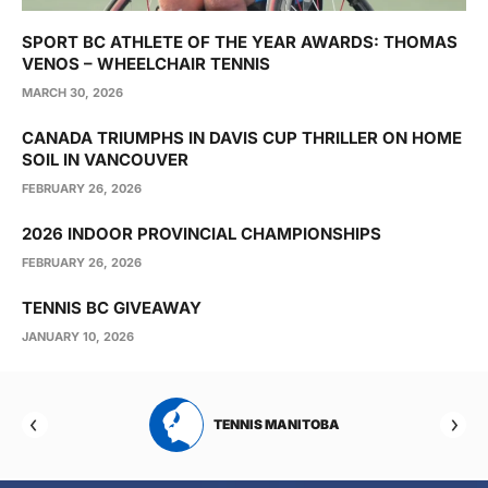
SPORT BC ATHLETE OF THE YEAR AWARDS: THOMAS
VENOS – WHEELCHAIR TENNIS
MARCH 30, 2026
CANADA TRIUMPHS IN DAVIS CUP THRILLER ON HOME
SOIL IN VANCOUVER
FEBRUARY 26, 2026
2026 INDOOR PROVINCIAL CHAMPIONSHIPS
FEBRUARY 26, 2026
TENNIS BC GIVEAWAY
JANUARY 10, 2026
RTA
TENNIS MANITOBA