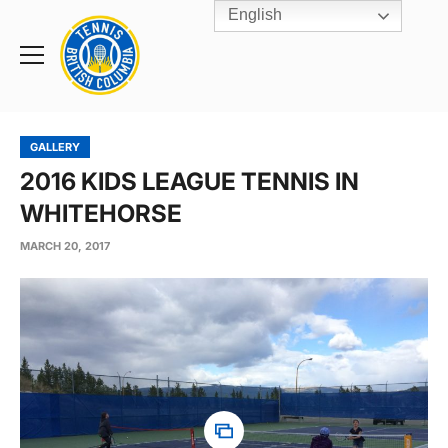
English
Rogers
Cup
Home
Toggle
menu
GALLERY
2016 KIDS LEAGUE TENNIS IN
WHITEHORSE
MARCH 20, 2017