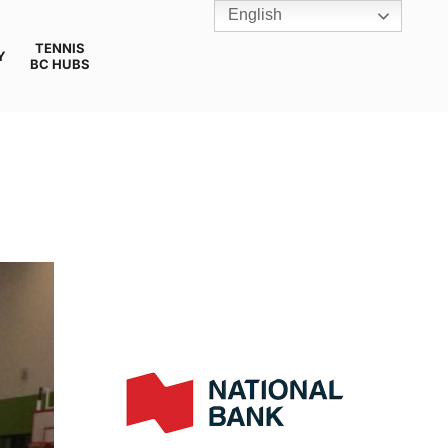
English
TENNIS
Y
BC HUBS