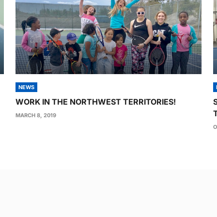
NEWS
WORK IN THE NORTHWEST TERRITORIES!
MARCH 8, 2019
O