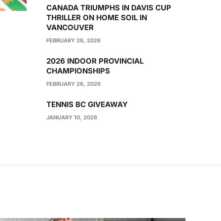
CANADA TRIUMPHS IN DAVIS CUP
THRILLER ON HOME SOIL IN
VANCOUVER
FEBRUARY 26, 2026
2026 INDOOR PROVINCIAL
CHAMPIONSHIPS
FEBRUARY 26, 2026
TENNIS BC GIVEAWAY
JANUARY 10, 2026