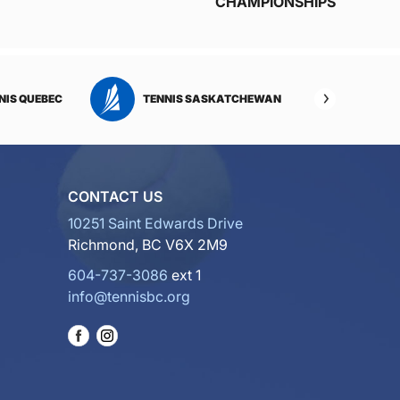
CHAMPIONSHIPS
NIS QUEBEC
TENNIS SASKATCHEWAN
TENNI
CONTACT US
10251 Saint Edwards Drive
Richmond, BC V6X 2M9
604-737-3086
ext 1
info@tennisbc.org