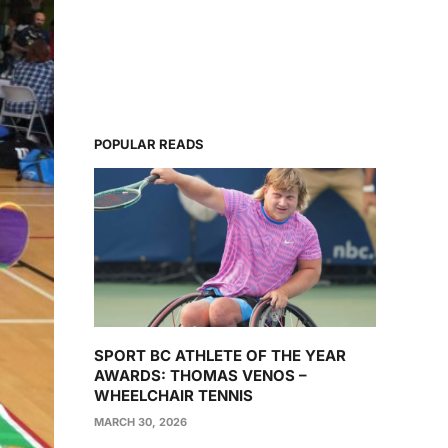
POPULAR READS
SPORT BC ATHLETE OF THE YEAR
AWARDS: THOMAS VENOS –
WHEELCHAIR TENNIS
MARCH 30, 2026