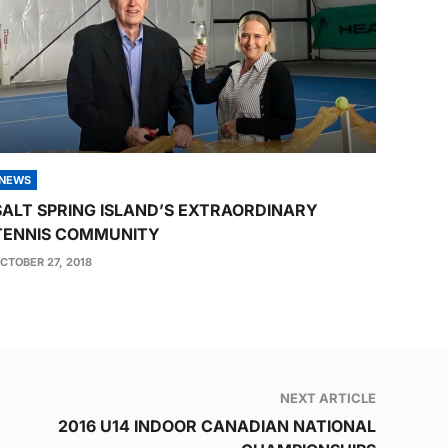
NEWS
SALT SPRING ISLAND’S EXTRAORDINARY
TENNIS COMMUNITY
CTOBER 27, 2018
NEXT ARTICLE
2016 U14 INDOOR CANADIAN NATIONAL