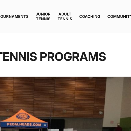
JUNIOR
ADULT
TOURNAMENTS
COACHING
COMMUNIT
TENNIS
TENNIS
TENNIS PROGRAMS