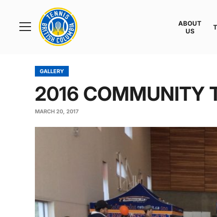
Rogers
Cup
ABOUT
Home
US
Toggle
menu
GALLERY
2016 COMMUNITY 
MARCH 20, 2017