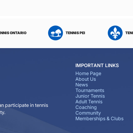
ENNIS ONTARIO
TENNIS PEI
TEN
IMPORTANT LINKS
Home Page
About Us
News
Tournaments
Junior Tennis
Adult Tennis
n participate in tennis
Coaching
ty.
Community
Memberships & Clubs