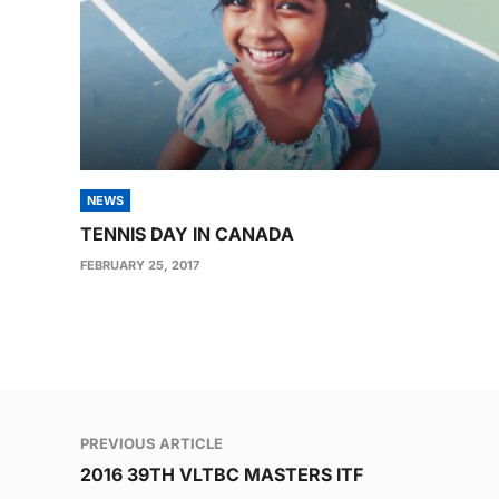
NEWS
TENNIS DAY IN CANADA
FEBRUARY 25, 2017
Post
PREVIOUS ARTICLE
navigation
2016 39TH VLTBC MASTERS ITF