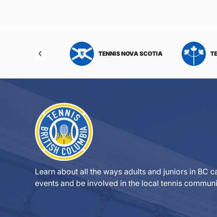
NIS NORTHWEST
TENNIS NOVA SCOTIA
T
RITORIES
Learn about all the ways adults and juniors in BC ca
events and be involved in the local tennis communi