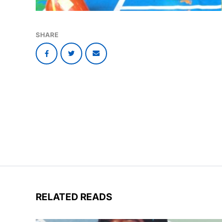
SHARE
RELATED READS