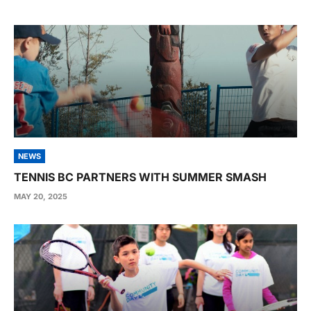
NEWS
TENNIS BC PARTNERS WITH SUMMER SMASH
MAY 20, 2025