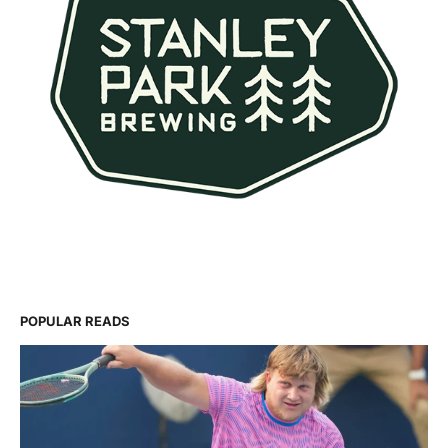
POPULAR READS