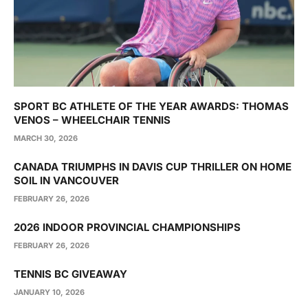
SPORT BC ATHLETE OF THE YEAR AWARDS: THOMAS
VENOS – WHEELCHAIR TENNIS
MARCH 30, 2026
CANADA TRIUMPHS IN DAVIS CUP THRILLER ON HOME
SOIL IN VANCOUVER
FEBRUARY 26, 2026
2026 INDOOR PROVINCIAL CHAMPIONSHIPS
FEBRUARY 26, 2026
TENNIS BC GIVEAWAY
JANUARY 10, 2026