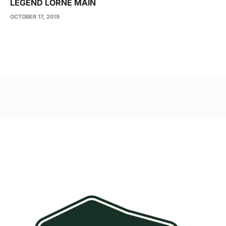
LEGEND LORNE MAIN
OCTOBER 17, 2019
Post
navigation