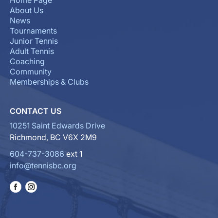
Home Page
About Us
News
Tournaments
Junior Tennis
Adult Tennis
Coaching
Community
Memberships & Clubs
CONTACT US
10251 Saint Edwards Drive
Richmond, BC V6X 2M9
604-737-3086
ext 1
info@tennisbc.org