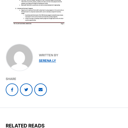
WRITTEN BY
SERENA LY
SHARE
RELATED READS