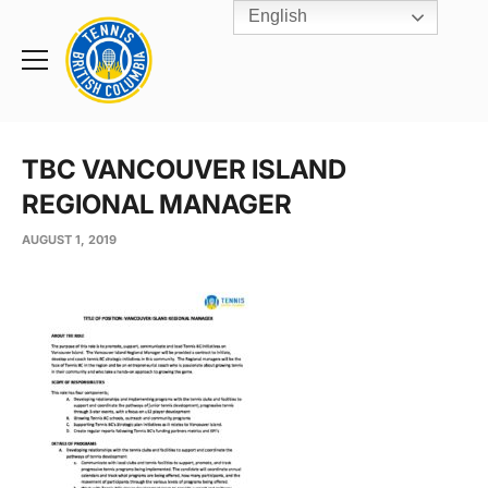
English
Rogers
Cup
Home
Toggle
menu
TBC VANCOUVER ISLAND
REGIONAL MANAGER
AUGUST 1, 2019