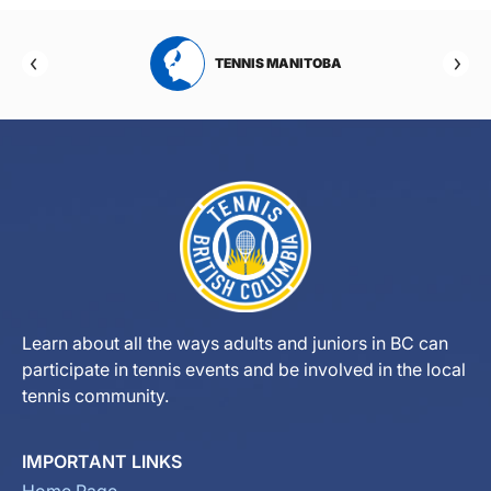
RTA
TENNIS MANITOBA
Learn about all the ways adults and juniors in BC can
participate in tennis events and be involved in the local
tennis community.
IMPORTANT LINKS