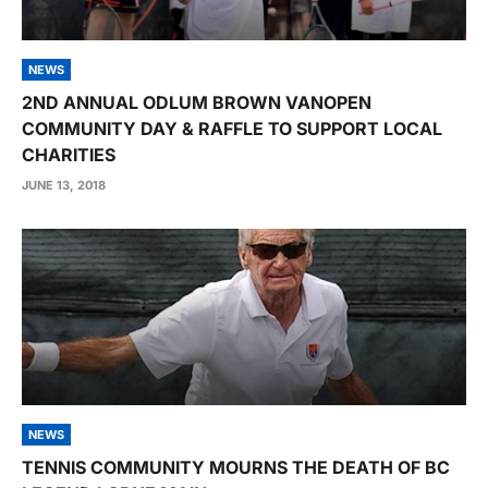
NEWS
2ND ANNUAL ODLUM BROWN VANOPEN
COMMUNITY DAY & RAFFLE TO SUPPORT LOCAL
CHARITIES
JUNE 13, 2018
NEWS
TENNIS COMMUNITY MOURNS THE DEATH OF BC