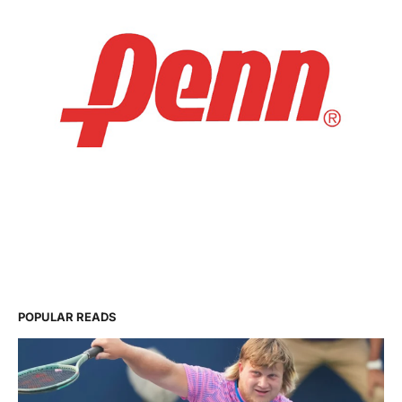
POPULAR READS