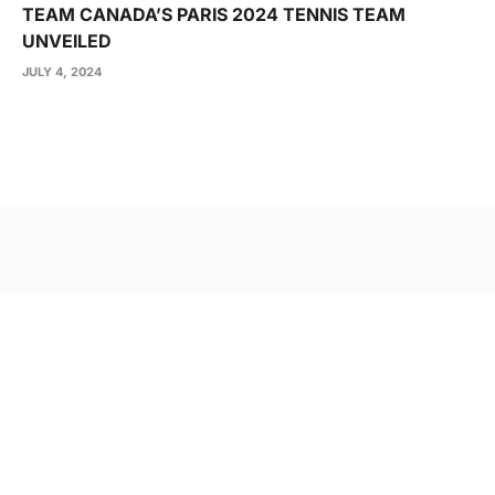
TEAM CANADA’S PARIS 2024 TENNIS TEAM
UNVEILED
JULY 4, 2024
Post
navigation