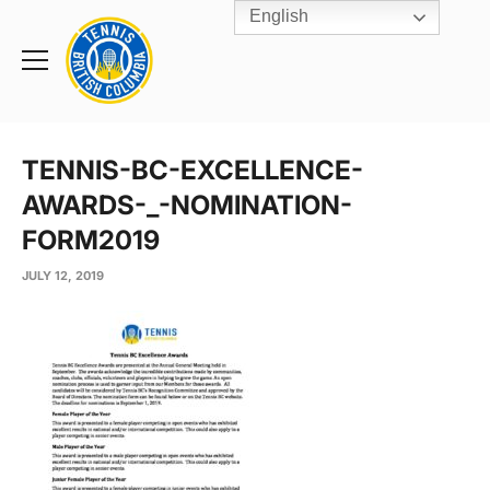
English
Rogers
Cup
Home
Toggle
menu
TENNIS-BC-EXCELLENCE-
AWARDS-_-NOMINATION-
FORM2019
JULY 12, 2019