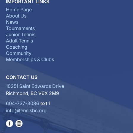
IMPORTANT LINKS
Home Page
About Us
News
Tournaments
Junior Tennis
Adult Tennis
Coaching
Community
Memberships & Clubs
CONTACT US
10251 Saint Edwards Drive
Richmond, BC V6X 2M9
604-737-3086
ext 1
info@tennisbc.org