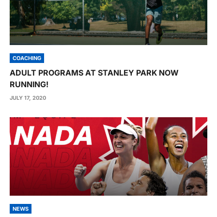
COACHING
ADULT PROGRAMS AT STANLEY PARK NOW
RUNNING!
JULY 17, 2020
NEWS