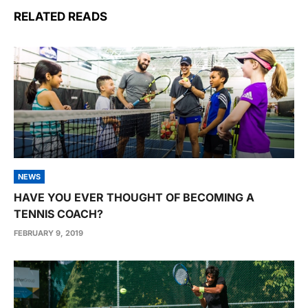
RELATED READS
NEWS
HAVE YOU EVER THOUGHT OF BECOMING A
TENNIS COACH?
FEBRUARY 9, 2019