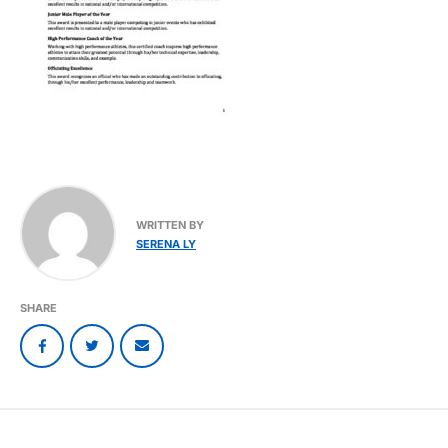
WRITTEN BY
SERENA LY
SHARE