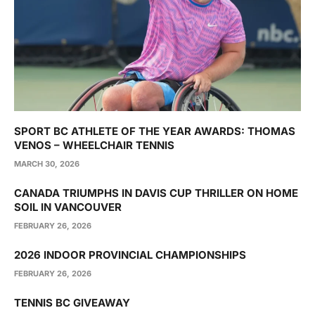
SPORT BC ATHLETE OF THE YEAR AWARDS: THOMAS
VENOS – WHEELCHAIR TENNIS
MARCH 30, 2026
CANADA TRIUMPHS IN DAVIS CUP THRILLER ON HOME
SOIL IN VANCOUVER
FEBRUARY 26, 2026
2026 INDOOR PROVINCIAL CHAMPIONSHIPS
FEBRUARY 26, 2026
TENNIS BC GIVEAWAY