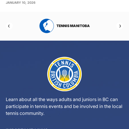
JANUARY 10, 2026
RTA
TENNIS MANITOBA
Learn about all the ways adults and juniors in BC can
participate in tennis events and be involved in the local
tennis community.