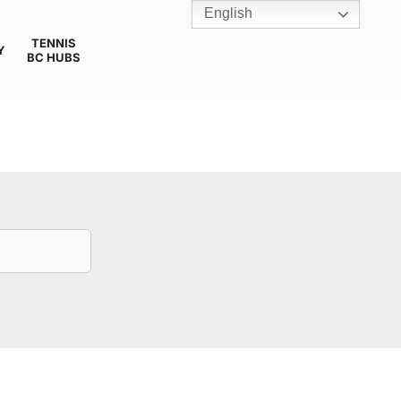
English
TENNIS
Y
BC HUBS