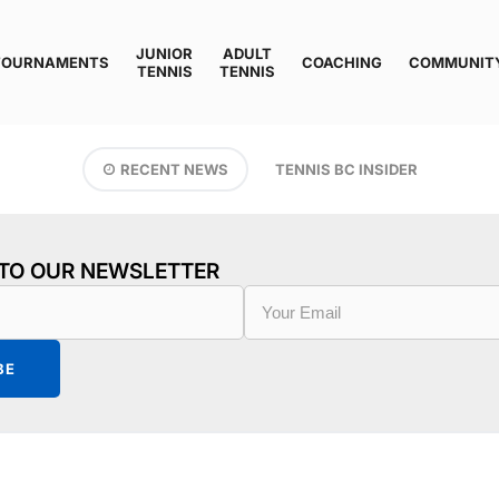
JUNIOR
ADULT
TOURNAMENTS
COACHING
COMMUNIT
TENNIS
TENNIS
RECENT NEWS
TENNIS BC INSIDER
 TO OUR NEWSLETTER