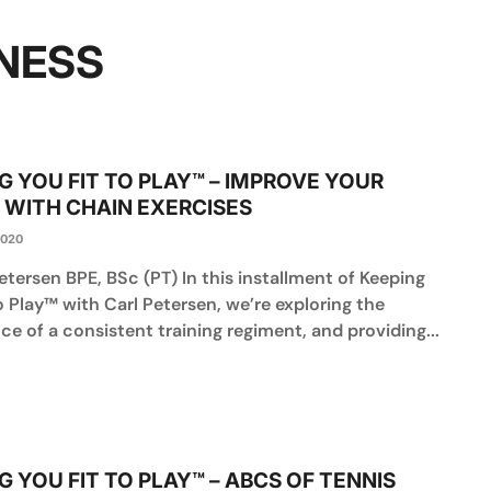
NESS
G YOU FIT TO PLAY™ – IMPROVE YOUR
 WITH CHAIN EXERCISES
2020
etersen BPE, BSc (PT) In this installment of Keeping
o Play™ with Carl Petersen, we’re exploring the
e of a consistent training regiment, and providing...
G YOU FIT TO PLAY™ – ABCS OF TENNIS