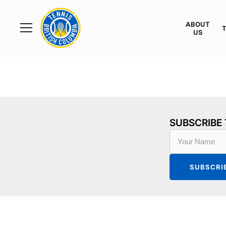
Rogers
Cup
ABOUT
Home
US
Toggle
menu
SUBSCRIBE