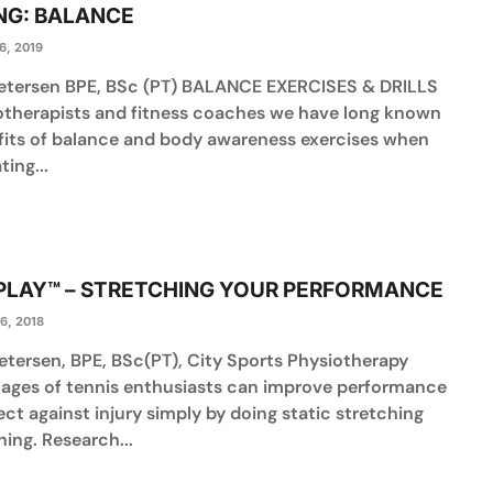
NG: BALANCE
6, 2019
Petersen BPE, BSc (PT) BALANCE EXERCISES & DRILLS
otherapists and fitness coaches we have long known
fits of balance and body awareness exercises when
ting...
 PLAY™ – STRETCHING YOUR PERFORMANCE
6, 2018
etersen, BPE, BSc(PT), City Sports Physiotherapy
ll ages of tennis enthusiasts can improve performance
ct against injury simply by doing static stretching
ining. Research...