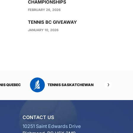
CHAMPIONSHIPS
FEBRUARY 26, 2026
TENNIS BC GIVEAWAY
JANUARY 10, 2026
NIS QUEBEC
TENNIS SASKATCHEWAN
TENNI
CONTACT US
10251 Saint Edwards Drive