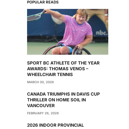
POPULAR READS
SPORT BC ATHLETE OF THE YEAR
AWARDS: THOMAS VENOS –
WHEELCHAIR TENNIS
MARCH 30, 2026
CANADA TRIUMPHS IN DAVIS CUP
THRILLER ON HOME SOIL IN
VANCOUVER
FEBRUARY 26, 2026
2026 INDOOR PROVINCIAL