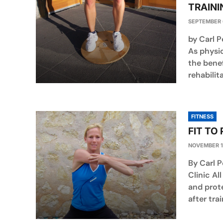
TRAINI
SEPTEMBER 
by Carl 
As physi
the bene
rehabilita
FITNESS
FIT TO
NOVEMBER 1
By Carl P
Clinic A
and prote
after tra