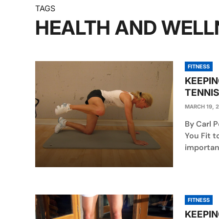
TAGS
HEALTH AND WELL
FITNESS
KEEPIN
TENNIS
MARCH 19, 
By Carl P
You Fit t
importanc
FITNESS
KEEPIN