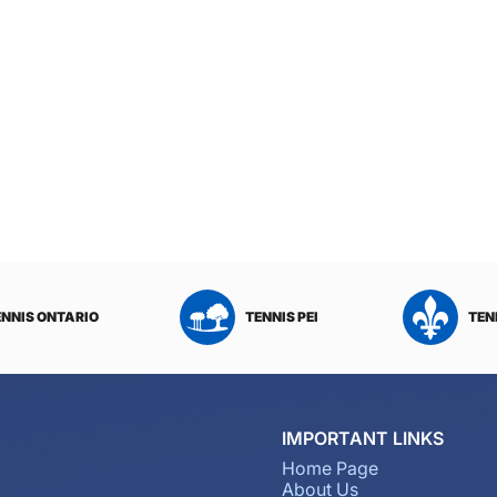
ENNIS ONTARIO
TENNIS PEI
TEN
IMPORTANT LINKS
Home Page
About Us