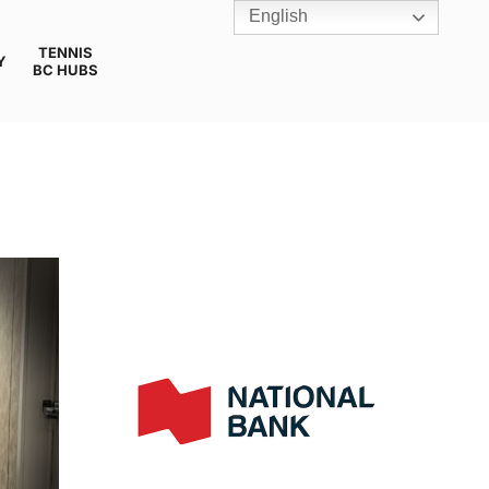
English
TENNIS
Y
BC HUBS