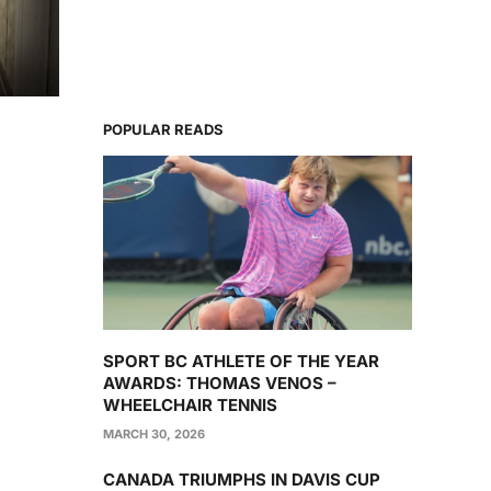
POPULAR READS
SPORT BC ATHLETE OF THE YEAR
AWARDS: THOMAS VENOS –
WHEELCHAIR TENNIS
MARCH 30, 2026
CANADA TRIUMPHS IN DAVIS CUP