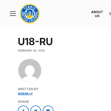
Rogers
Cup
ABOUT
Home
US
Toggle
menu
U18-RU
FEBRUARY 25, 2018
WRITTEN BY
SERENA LY
SHARE