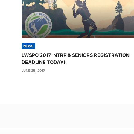
NEWS
LWSPO 2017: NTRP & SENIORS REGISTRATION
DEADLINE TODAY!
JUNE 25, 2017
Post
navigation