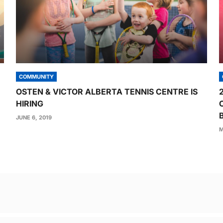
COMMUNITY
OSTEN & VICTOR ALBERTA TENNIS CENTRE IS
HIRING
JUNE 6, 2019
M