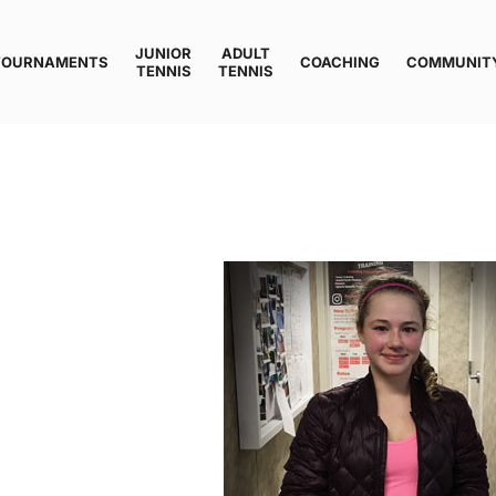
JUNIOR
ADULT
TOURNAMENTS
COACHING
COMMUNIT
TENNIS
TENNIS