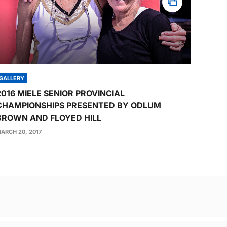
GALLERY
2016 MIELE SENIOR PROVINCIAL
CHAMPIONSHIPS PRESENTED BY ODLUM
BROWN AND FLOYED HILL
ARCH 20, 2017