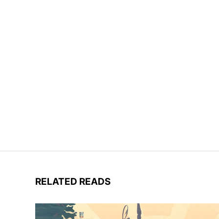
RELATED READS