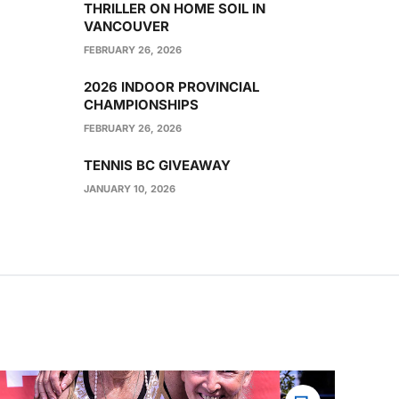
THRILLER ON HOME SOIL IN
VANCOUVER
FEBRUARY 26, 2026
2026 INDOOR PROVINCIAL
CHAMPIONSHIPS
FEBRUARY 26, 2026
TENNIS BC GIVEAWAY
JANUARY 10, 2026