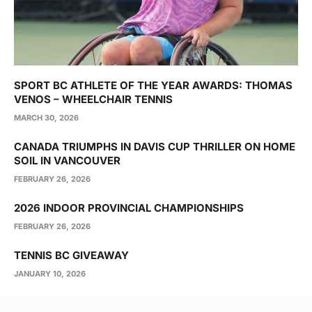
SPORT BC ATHLETE OF THE YEAR AWARDS: THOMAS
VENOS – WHEELCHAIR TENNIS
MARCH 30, 2026
CANADA TRIUMPHS IN DAVIS CUP THRILLER ON HOME
SOIL IN VANCOUVER
FEBRUARY 26, 2026
2026 INDOOR PROVINCIAL CHAMPIONSHIPS
FEBRUARY 26, 2026
TENNIS BC GIVEAWAY
JANUARY 10, 2026