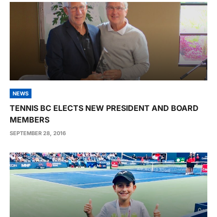
NEWS
TENNIS BC ELECTS NEW PRESIDENT AND BOARD
MEMBERS
SEPTEMBER 28, 2016