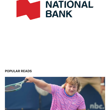
POPULAR READS