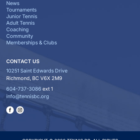
News
Tournaments
Junior Tennis
Adult Tennis
Coaching
Community
Memberships & Clubs
CONTACT US
10251 Saint Edwards Drive
Richmond, BC V6X 2M9
604-737-3086
ext 1
info@tennisbc.org