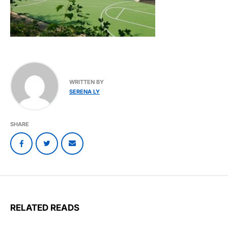
WRITTEN BY
SERENA LY
SHARE
RELATED READS