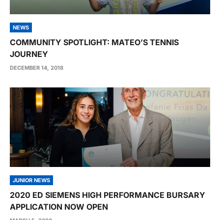
NEWS
COMMUNITY SPOTLIGHT: MATEO’S TENNIS
JOURNEY
DECEMBER 14, 2018
JUNIOR NEWS
2020 ED SIEMENS HIGH PERFORMANCE BURSARY
APPLICATION NOW OPEN