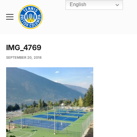
English
Rogers
Cup
Home
Toggle
menu
IMG_4769
SEPTEMBER 20, 2018