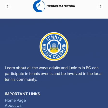
RTA
TENNIS MANITOBA
Learn about all the ways adults and juniors in BC can
participate in tennis events and be involved in the local
tennis community.
IMPORTANT LINKS
Home Page
About Us