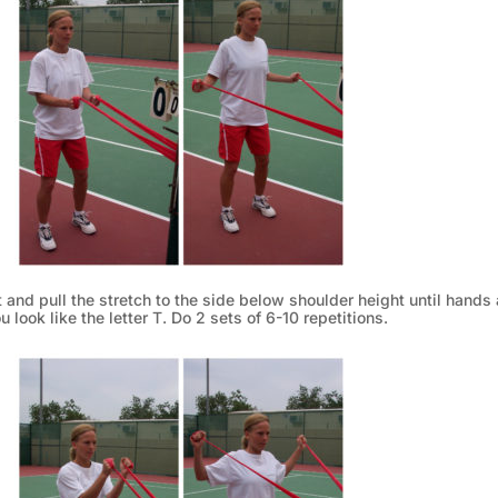
t and pull the stretch to the side below shoulder height until hands 
u look like the letter T. Do 2 sets of 6-10 repetitions.