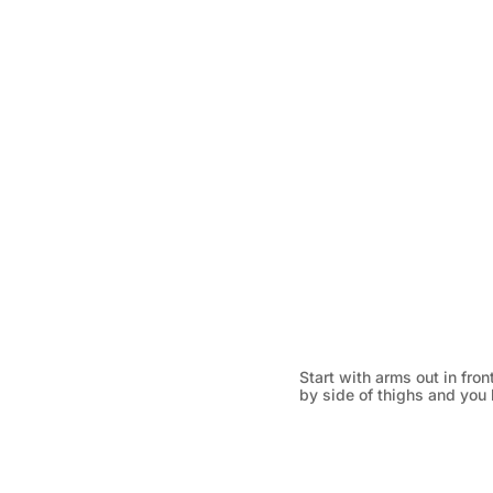
Start with arms out in fro
by side of thighs and you l