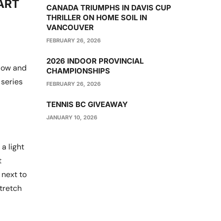
ART
CANADA TRIUMPHS IN DAVIS CUP
THRILLER ON HOME SOIL IN
VANCOUVER
FEBRUARY 26, 2026
2026 INDOOR PROVINCIAL
elow and
CHAMPIONSHIPS
 series
FEBRUARY 26, 2026
TENNIS BC GIVEAWAY
JANUARY 10, 2026
a light
t
 next to
stretch