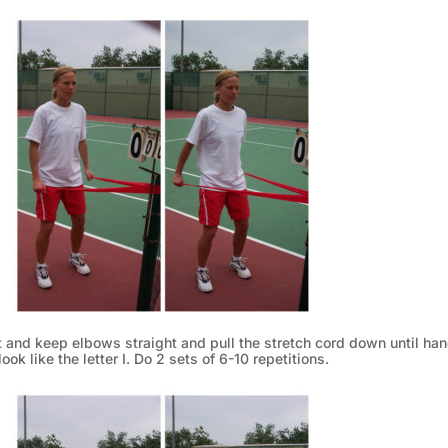
nt and keep elbows straight and pull the stretch cord down until ha
ook like the letter I. Do 2 sets of 6-10 repetitions.