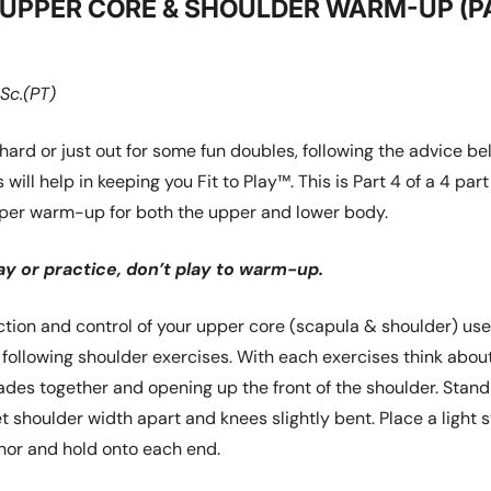
– UPPER CORE & SHOULDER WARM-UP (P
Sc.(PT)
hard or just out for some fun doubles, following the advice b
 will help in keeping you Fit to Play™. This is Part 4 of a 4 part
oper warm-up for both the upper and lower body.
y or practice, don’t play to warm-up.
tion and control of your upper core (scapula & shoulder) use 
 following shoulder exercises. With each exercises think abou
ades together and opening up the front of the shoulder. Stand
et shoulder width apart and knees slightly bent. Place a light 
hor and hold onto each end.