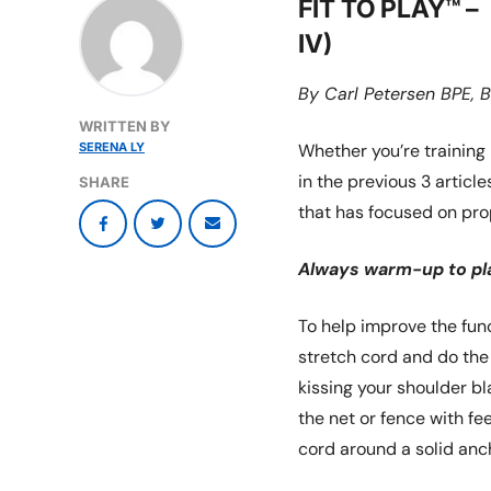
FIT TO PLAY™ 
IV)
By Carl Petersen BPE, B
WRITTEN BY
SERENA LY
Whether you’re training 
in the previous 3 articles
SHARE
that has focused on pr
Always warm-up to pla
To help improve the func
stretch cord and do the
kissing your shoulder bl
the net or fence with fe
cord around a solid anc