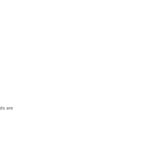
nds are