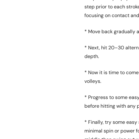
step prior to each strok
focusing on contact and
* Move back gradually 
* Next, hit 20–30 alter
depth.
* Now it is time to come
volleys.
* Progress to some easy
before hitting with any 
* Finally, try some eas
minimal spin or power for