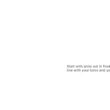
Start with arms out in fron
line with your torso and yo