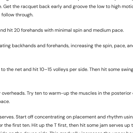
e. Get the racquet back early and groove the low to high moti
 follow through.
and hit 20 forehands with minimal spin and medium pace.
nating backhands and forehands, increasing the spin, pace, a
 to the net and hit 10–15 volleys per side. Then hit some swin
 overheads. Try ten to warm-up the muscles in the posterior 
pace.
y serves. Start off concentrating on placement and rhythm usi
 the first ten. Hit up the T first, then hit some jam serves up 