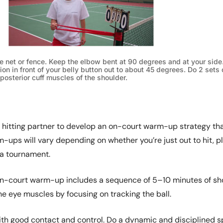
e net or fence. Keep the elbow bent at 90 degrees and at your side.
ion in front of your belly button out to about 45 degrees. Do 2 sets 
 posterior cuff muscles of the shoulder.
 hitting partner to develop an on-court warm-up strategy th
-ups will vary depending on whether you’re just out to hit, p
 a tournament.
-court warm-up includes a sequence of 5–10 minutes of sh
e eye muscles by focusing on tracking the ball.
ith good contact and control. Do a dynamic and disciplined sp