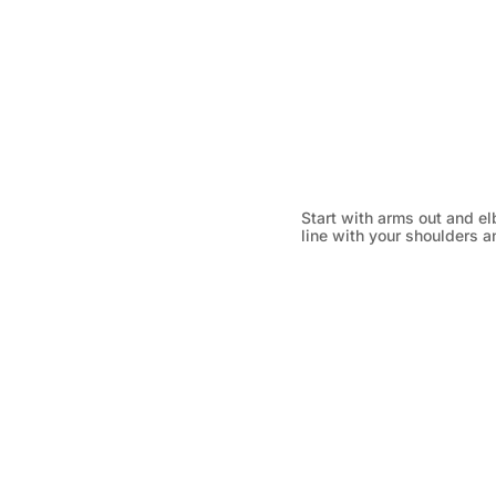
Start with arms out and el
line with your shoulders an