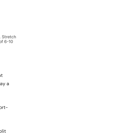
 Stretch
of 6-10
at
lay a
ort-
lit