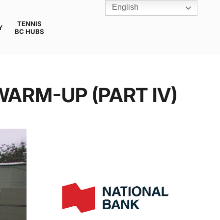
English
TENNIS
Y
BC HUBS
WARM-UP (PART IV)