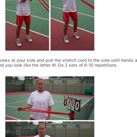
bows at your side and pull the stretch cord to the side until hands a
d you look like the letter W. Do 2 sets of 6-10 repetitions.