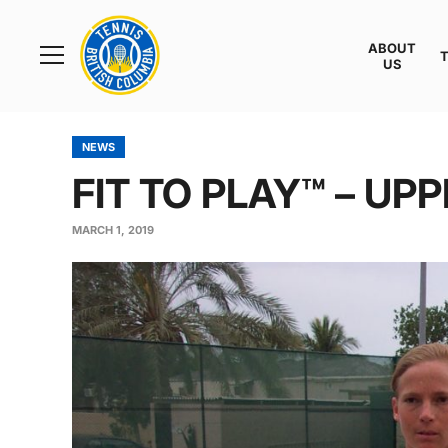
Rogers
Cup
ABOUT
Home
US
Toggle
menu
NEWS
FIT TO PLAY™ – UP
MARCH 1, 2019