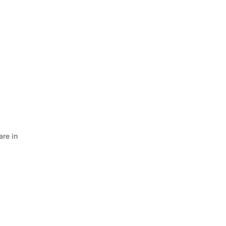
are in