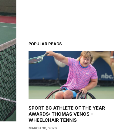
POPULAR READS
SPORT BC ATHLETE OF THE YEAR
AWARDS: THOMAS VENOS –
WHEELCHAIR TENNIS
MARCH 30, 2026