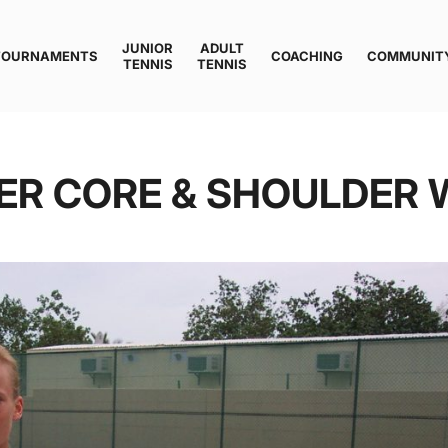
JUNIOR
ADULT
TOURNAMENTS
COACHING
COMMUNIT
TENNIS
TENNIS
PER CORE & SHOULDER 