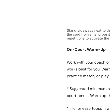
Stand sideways next to th
the cord from a hand posit
repetitions to activate the
On-Court Warm-Up
Work with your coach or
works best for you. Warm
practice match, or play
* Suggested minimum on
court tennis. Warm up th
* Try for easy topspin w