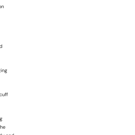
on
nd
ging
cuff
ng
the