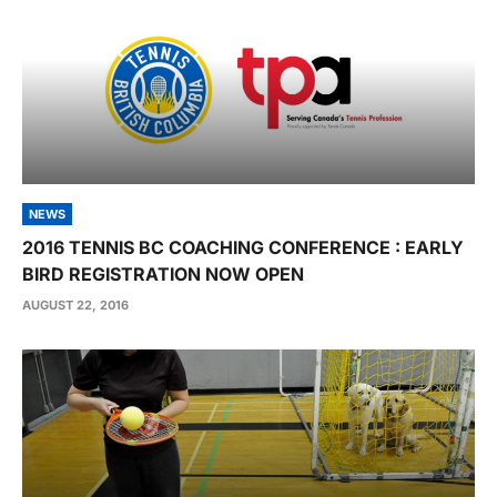
NEWS
2016 TENNIS BC COACHING CONFERENCE : EARLY
BIRD REGISTRATION NOW OPEN
AUGUST 22, 2016