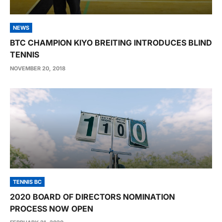
NEWS
BTC CHAMPION KIYO BREITING INTRODUCES BLIND
TENNIS
NOVEMBER 20, 2018
TENNIS BC
2020 BOARD OF DIRECTORS NOMINATION
PROCESS NOW OPEN