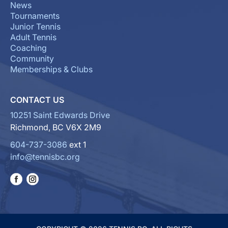
News
Tournaments
Junior Tennis
Adult Tennis
Coaching
Community
Memberships & Clubs
CONTACT US
10251 Saint Edwards Drive
Richmond, BC V6X 2M9
604-737-3086
ext 1
info@tennisbc.org