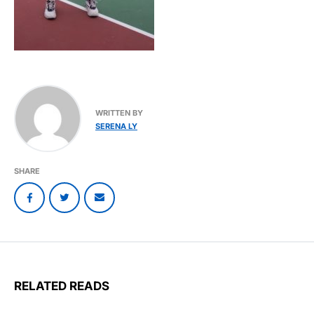
WRITTEN BY
SERENA LY
SHARE
RELATED READS