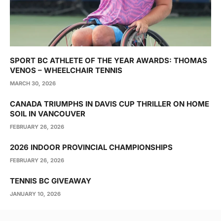
SPORT BC ATHLETE OF THE YEAR AWARDS: THOMAS
VENOS – WHEELCHAIR TENNIS
MARCH 30, 2026
CANADA TRIUMPHS IN DAVIS CUP THRILLER ON HOME
SOIL IN VANCOUVER
FEBRUARY 26, 2026
2026 INDOOR PROVINCIAL CHAMPIONSHIPS
FEBRUARY 26, 2026
TENNIS BC GIVEAWAY
JANUARY 10, 2026