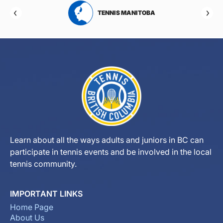
RTA
TENNIS MANITOBA
Learn about all the ways adults and juniors in BC can
participate in tennis events and be involved in the local
tennis community.
IMPORTANT LINKS
Home Page
About Us