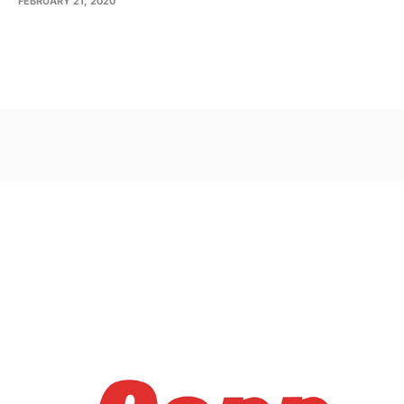
FEBRUARY 21, 2020
Post
navigation