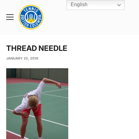
English
Rogers
Cup
Home
Toggle
menu
THREAD NEEDLE
JANUARY 25, 2019