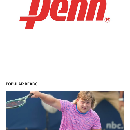
POPULAR READS