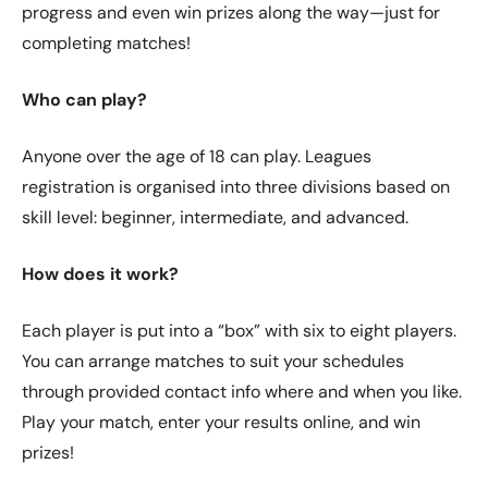
progress and even win prizes along the way—just for
completing matches!
Who can play?
Anyone over the age of 18 can play. Leagues
registration is organised into three divisions based on
skill level: beginner, intermediate, and advanced.
How does it work?
Each player is put into a “box” with six to eight players.
You can arrange matches to suit your schedules
through provided contact info where and when you like.
Play your match, enter your results online, and win
prizes!