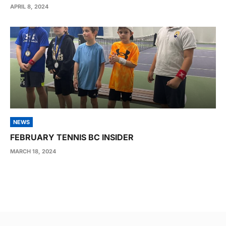
APRIL 8, 2024
NEWS
FEBRUARY TENNIS BC INSIDER
MARCH 18, 2024