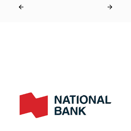
Post
navigation