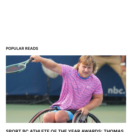
POPULAR READS
SPORT BC ATHLETE OF THE YEAR AWARDS: THOMAS