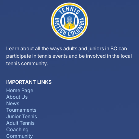
Learn about all the ways adults and juniors in BC can
participate in tennis events and be involved in the local
tennis community.
IMPORTANT LINKS
Home Page
About Us
News
Tournaments
Junior Tennis
Adult Tennis
Coaching
Community