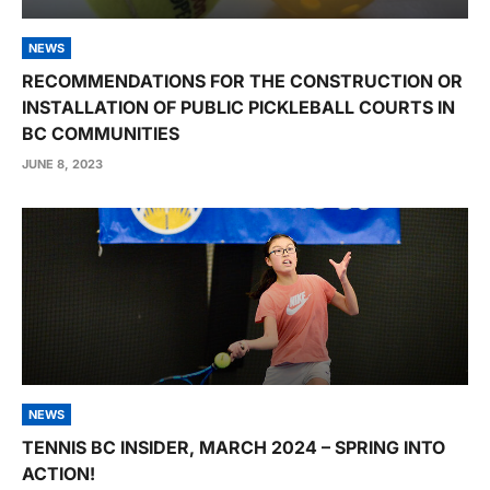
NEWS
RECOMMENDATIONS FOR THE CONSTRUCTION OR
INSTALLATION OF PUBLIC PICKLEBALL COURTS IN
BC COMMUNITIES
JUNE 8, 2023
NEWS
TENNIS BC INSIDER, MARCH 2024 – SPRING INTO
ACTION!