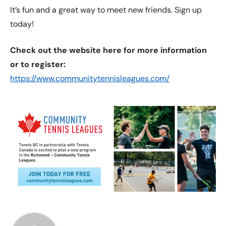
It’s fun and a great way to meet new friends. Sign up
today!
Check out the website here for more information
or to register:
https://www.communitytennisleagues.com/