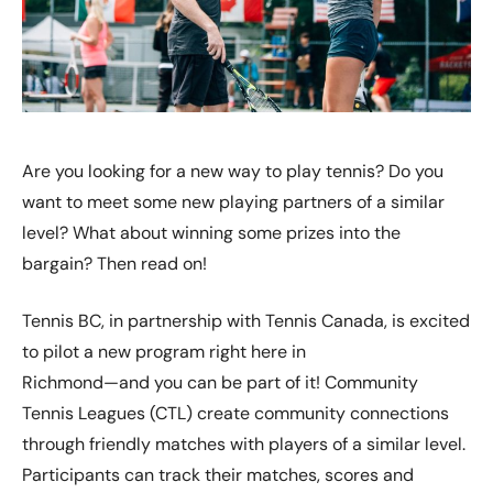
Are you looking for a new way to play tennis? Do you
want to meet some new playing partners of a similar
level? What about winning some prizes into the
bargain? Then read on!
Tennis BC, in partnership with Tennis Canada, is excited
to pilot a new program right here in
Richmond—and you can be part of it! Community
Tennis Leagues (CTL) create community connections
through friendly matches with players of a similar level.
Participants can track their matches, scores and