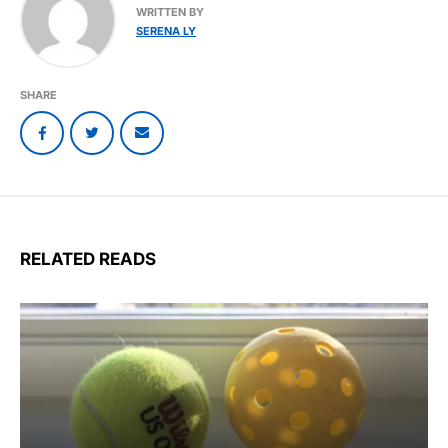
WRITTEN BY
SERENA LY
SHARE
RELATED READS