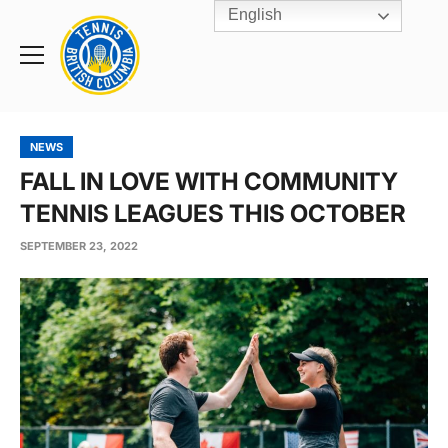
English
Rogers
Cup
Home
Toggle
menu
NEWS
FALL IN LOVE WITH COMMUNITY
TENNIS LEAGUES THIS OCTOBER
SEPTEMBER 23, 2022