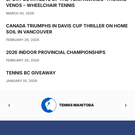
VENOS – WHEELCHAIR TENNIS
MARCH 30, 2026
CANADA TRIUMPHS IN DAVIS CUP THRILLER ON HOME
SOIL IN VANCOUVER
FEBRUARY 26, 2026
2026 INDOOR PROVINCIAL CHAMPIONSHIPS
FEBRUARY 26, 2026
TENNIS BC GIVEAWAY
JANUARY 10, 2026
RTA
TENNIS MANITOBA