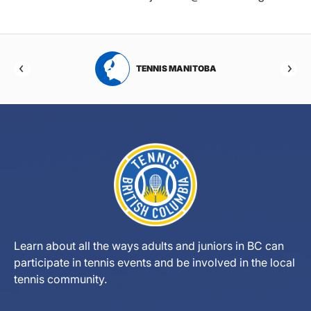
RTA
TENNIS MANITOBA
Learn about all the ways adults and juniors in BC can
participate in tennis events and be involved in the local
tennis community.