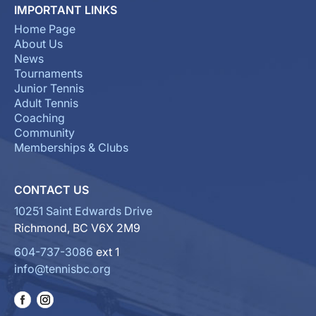
IMPORTANT LINKS
Home Page
About Us
News
Tournaments
Junior Tennis
Adult Tennis
Coaching
Community
Memberships & Clubs
CONTACT US
10251 Saint Edwards Drive
Richmond, BC V6X 2M9
604-737-3086
ext 1
info@tennisbc.org