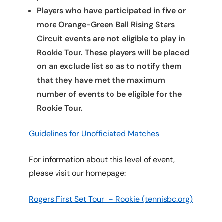
Players who have participated in five or
more Orange-Green Ball Rising Stars
Circuit events are not eligible to play in
Rookie Tour. These players will be placed
on an exclude list so as to notify them
that they have met the maximum
number of events to be eligible for the
Rookie Tour.
Guidelines for Unofficiated Matches
For information about this level of event,
please visit our homepage:
Rogers First Set Tour – Rookie (tennisbc.org)