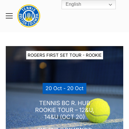
English
Rogers
Cup
Home
Toggle
menu
ROGERS FIRST SET TOUR - ROOKIE
20 Oct - 20 Oct
TENNIS BC R. HUB
ROOKIE TOUR – 12&U,
14&U (OCT 20)