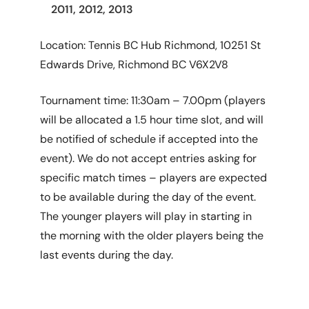
2011, 2012, 2013
Location: Tennis BC Hub Richmond, 10251 St
Edwards Drive, Richmond BC V6X2V8
Tournament time: 11:30am – 7.00pm (players
will be allocated a 1.5 hour time slot, and will
be notified of schedule if accepted into the
event). We do not accept entries asking for
specific match times – players are expected
to be available during the day of the event.
The younger players will play in starting in
the morning with the older players being the
last events during the day.