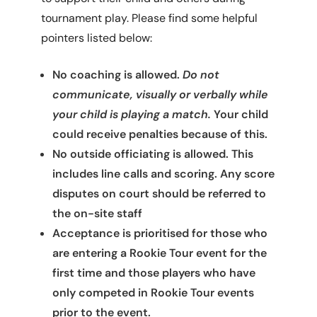
tournament play. Please find some helpful
pointers listed below:
No coaching is allowed.
Do not
communicate, visually or verbally while
your child is playing a match.
Your child
could receive penalties because of this.
No outside officiating is allowed. This
includes line calls and scoring. Any score
disputes on court should be referred to
the on-site staff
Acceptance is prioritised for those who
are entering a Rookie Tour event for the
first time and those players who have
only competed in Rookie Tour events
prior to the event.