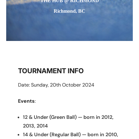
THE HUB @ RICHMOND
Richmond, BC
TOURNAMENT INFO
Date: Sunday, 20th October 2024
Events
:
12 & Under (Green Ball) — born in 2012,
2013, 2014
14 & Under (Regular Ball) — born in 2010,