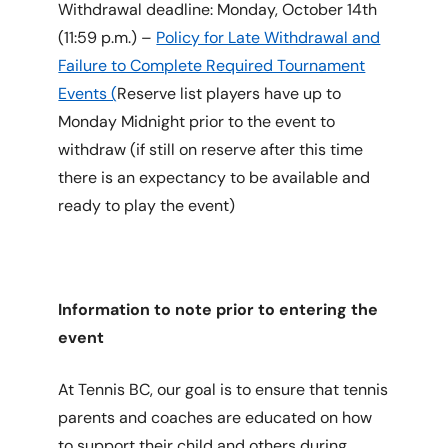
Withdrawal deadline: Monday, October 14th
(11:59 p.m.) –
Policy for Late Withdrawal and
Failure to Complete Required Tournament
Events (
Reserve list players have up to
Monday Midnight prior to the event to
withdraw (if still on reserve after this time
there is an expectancy to be available and
ready to play the event)
Information to note prior to entering the
event
At Tennis BC, our goal is to ensure that tennis
parents and coaches are educated on how
to support their child and others during