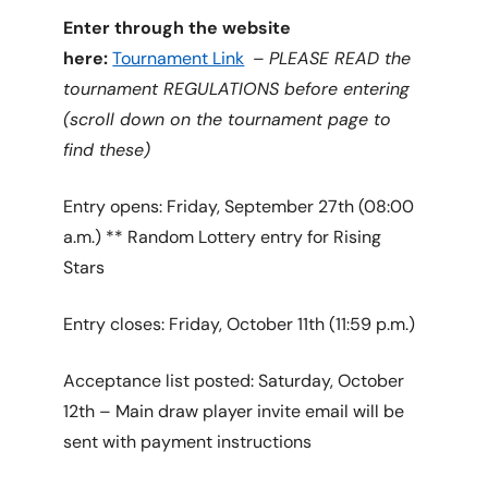
Enter through the website
here:
Tournament Link
–
PLEASE READ the
tournament REGULATIONS before entering
(scroll down on the tournament page to
find these)
Entry opens: Friday, September 27th (08:00
a.m.) ** Random Lottery entry for Rising
Stars
Entry closes: Friday, October 11th (11:59 p.m.)
Acceptance list posted: Saturday, October
12th – Main draw player invite email will be
sent with payment instructions