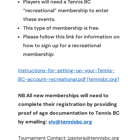
Players will need a Tennis BC
“recreational” membership to enter
these events.
This type of membership is free.
Please follow this link for information on
how to sign up for a recreational
membership:
Instructions-for-setting-up-your-Tennis-
BC-account-recreational.pdf (tennisbc.org)
NB All new memberships will need to
complete their registration by providing
proof of age documentation to Tennis BC
by emailing:
sly@tennisbc.org
Tournament Contact: jzastera@tennisbc.org