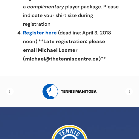
a
complimentary
player package. Please
indicate your shirt size during
registration
Register here
(deadline: April 3, 2018
noon) **
Late registration: please
email Michael Loomer
(michael@thetenniscentre.ca)
**
RTA
TENNIS MANITOBA