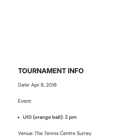
Surrey
TOURNAMENT INFO
Date: Apr 8, 2018
Event:
U10 (orange ball): 2 pm
Venue: The Tennis Centre Surrey