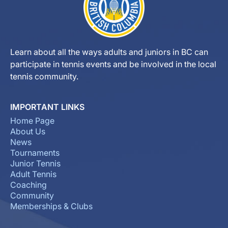
Learn about all the ways adults and juniors in BC can
participate in tennis events and be involved in the local
tennis community.
IMPORTANT LINKS
Home Page
About Us
News
Tournaments
Junior Tennis
Adult Tennis
Coaching
Community
Memberships & Clubs