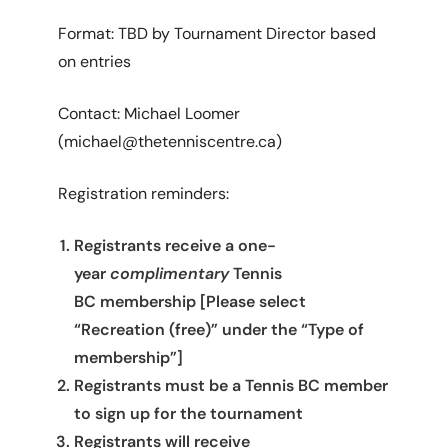
Format: TBD by Tournament Director based
on entries
Contact: Michael Loomer
(michael@thetenniscentre.ca)
Registration reminders:
Registrants receive a one-
year
complimentary
Tennis
BC membership [Please select
“Recreation (free)” under the “Type of
membership”]
Registrants must be a Tennis BC member
to sign up for the tournament
Registrants will receive