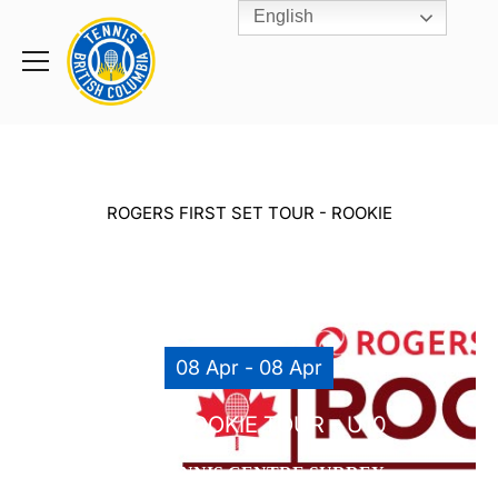
English
Rogers
Cup
Home
Toggle
menu
ROGERS FIRST SET TOUR - ROOKIE
08 Apr - 08 Apr
TTCS ROOKIE TOUR – U10
THE TENNIS CENTRE SURREY