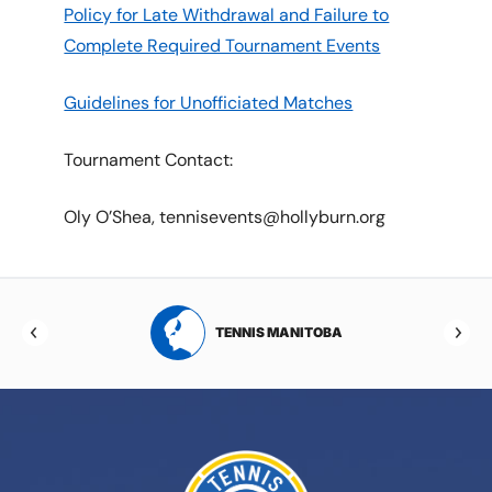
Policy for Late Withdrawal and Failure to
Complete Required Tournament Events
Guidelines for Unofficiated Matches
Tournament Contact:
Oly O’Shea, tennisevents@hollyburn.org
RTA
TENNIS MANITOBA