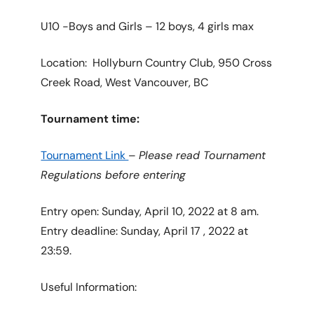
U10 -Boys and Girls – 12 boys, 4 girls max
Location: Hollyburn Country Club, 950 Cross
Creek Road, West Vancouver, BC
Tournament time:
Tournament Link
–
Please read Tournament
Regulations before entering
Entry open: Sunday, April 10, 2022 at 8 am.
Entry deadline: Sunday, April 17 , 2022 at
23:59.
Useful Information: