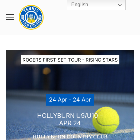
English
Rogers
Cup
Home
Toggle
menu
ROGERS FIRST SET TOUR - RISING STARS
24 Apr - 24 Apr
HOLLYBURN U9/U10 –
APR 24
HOLLYBURN COUNTRY CLUB