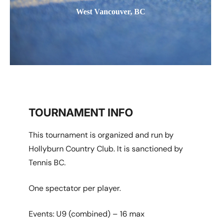
West Vancouver, BC
TOURNAMENT INFO
This tournament is organized and run by
Hollyburn Country Club. It is sanctioned by
Tennis BC.
One spectator per player.
Events: U9 (combined) – 16 max