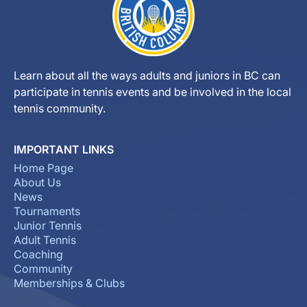
Learn about all the ways adults and juniors in BC can
participate in tennis events and be involved in the local
tennis community.
IMPORTANT LINKS
Home Page
About Us
News
Tournaments
Junior Tennis
Adult Tennis
Coaching
Community
Memberships & Clubs