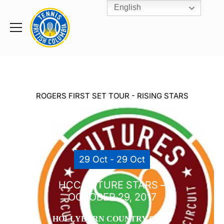
English
Rogers
Cup
Home
Toggle
menu
ROGERS FIRST SET TOUR - RISING STARS
29 Oct - 29 Oct
HCC FUTURE STARS –
OCTOBER 29, 2017
HOLLYBURN COUNTRY CLUB