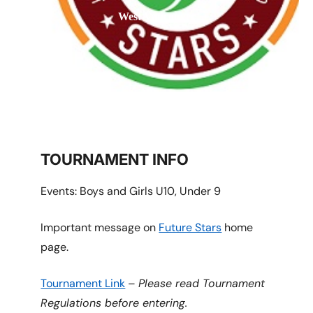
West Vancouver
TOURNAMENT INFO
Events: Boys and Girls U10, Under 9
Important message on
Future Stars
home
page.
Tournament Link
–
Please read Tournament
Regulations before entering.