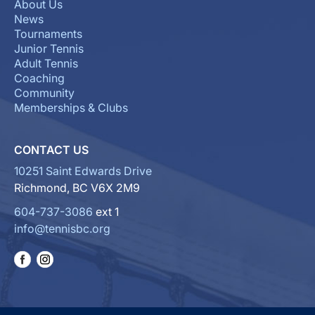
About Us
News
Tournaments
Junior Tennis
Adult Tennis
Coaching
Community
Memberships & Clubs
CONTACT US
10251 Saint Edwards Drive
Richmond, BC V6X 2M9
604-737-3086
ext 1
info@tennisbc.org