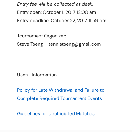
Entry fee will be collected at desk.
Entry open: October 1, 2017 12:00 am
Entry deadline: October 22, 2017 11:59 pm
Tournament Organizer:
Steve Tseng – tennistseng@gmail.com
Useful Information:
Policy for Late Withdrawal and Failure to
Complete Required Tournament Events
Guidelines for Unofficiated Matches