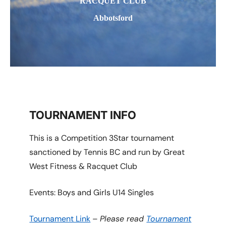
RACQUET CLUB
Abbotsford
TOURNAMENT INFO
This is a Competition 3Star tournament
sanctioned by Tennis BC and run by Great
West Fitness & Racquet Club
Events: Boys and Girls U14 Singles
Tournament Link
–
Please read
Tournament