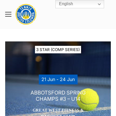
English
Rogers
Cup
Home
Toggle
menu
3 STAR (COMP SERIES)
21 Jun - 24 Jun
ABBOTSFORD SPRING
CHAMPS #3 – U14
GREAT WEST FITNESS &