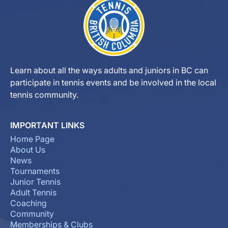
Learn about all the ways adults and juniors in BC can
participate in tennis events and be involved in the local
tennis community.
IMPORTANT LINKS
Home Page
About Us
News
Tournaments
Junior Tennis
Adult Tennis
Coaching
Community
Memberships & Clubs