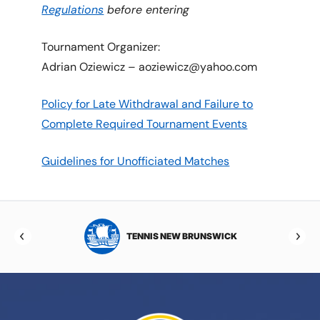
Regulations
before entering
Tournament Organizer:
Adrian Oziewicz – aoziewicz@yahoo.com
Policy for Late Withdrawal and Failure to
Complete Required Tournament Events
Guidelines for Unofficiated Matches
TOBA
TENNIS NEW BRUNSWICK