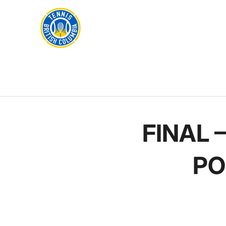
Rogers
Cup
ABOUT
Home
US
Toggle
menu
FINAL 
PO