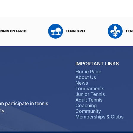
ENNIS ONTARIO
TENNIS PEI
TEN
IMPORTANT LINKS
Home Page
About Us
News
Tournaments
Junior Tennis
Adult Tennis
n participate in tennis
Coaching
ty.
Community
Memberships & Clubs