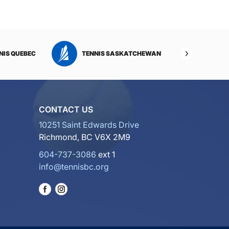
NIS QUEBEC
TENNIS SASKATCHEWAN
TENNI
CONTACT US
10251 Saint Edwards Drive
Richmond, BC V6X 2M9
604-737-3086
ext 1
info@tennisbc.org