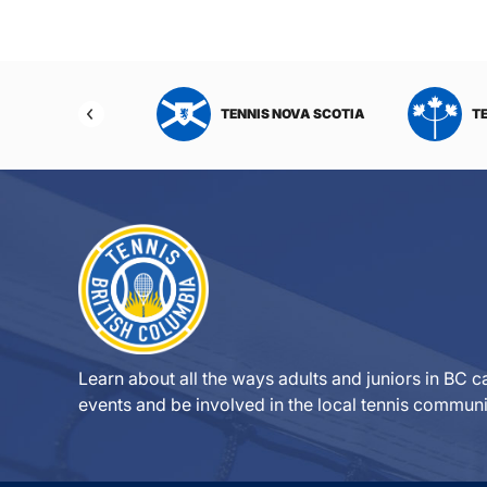
NIS NORTHWEST
TENNIS NOVA SCOTIA
T
RITORIES
Learn about all the ways adults and juniors in BC ca
events and be involved in the local tennis communi