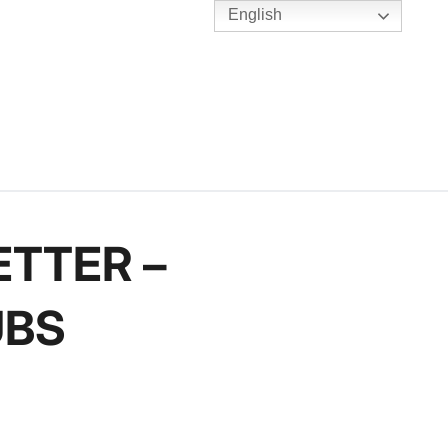
English
TENNIS
Y
BC HUBS
ETTER –
UBS