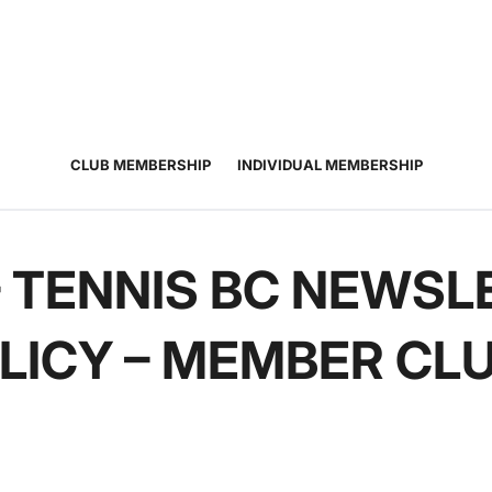
JUNIOR
ADULT
TOURNAMENTS
COACHING
COMMUNIT
TENNIS
TENNIS
CLUB MEMBERSHIP
INDIVIDUAL MEMBERSHIP
– TENNIS BC NEWSL
LICY – MEMBER CL