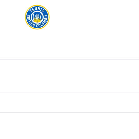
Rogers
Cup
ABOUT
Home
US
Toggle
menu