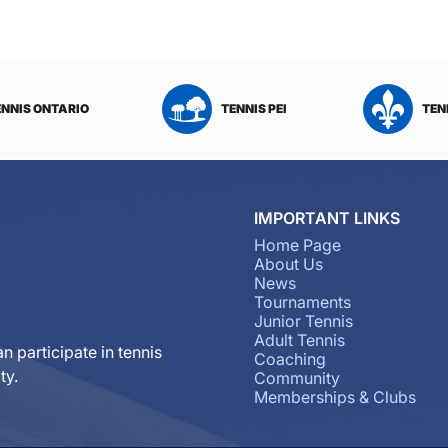
ENNIS ONTARIO
TENNIS PEI
TEN
IMPORTANT LINKS
Home Page
About Us
News
Tournaments
Junior Tennis
Adult Tennis
n participate in tennis
Coaching
ty.
Community
Memberships & Clubs