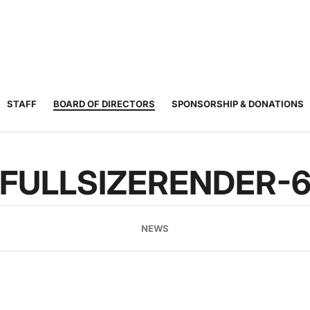
JUNIOR
ADULT
TOURNAMENTS
COACHING
COMMUNIT
TENNIS
TENNIS
STAFF
BOARD OF DIRECTORS
SPONSORSHIP & DONATIONS
FULLSIZERENDER-
NEWS