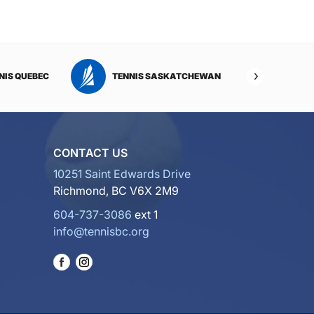
NIS QUEBEC
TENNIS SASKATCHEWAN
TENNI
CONTACT US
10251 Saint Edwards Drive
Richmond, BC V6X 2M9
604-737-3086
ext 1
info@tennisbc.org