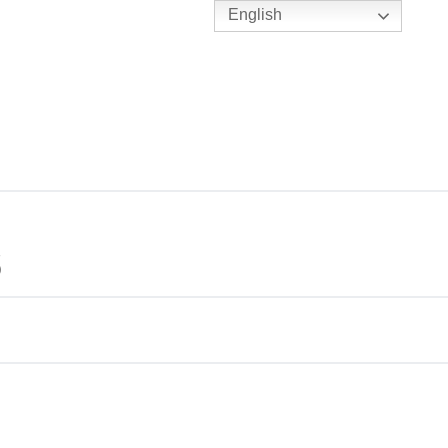
English
TENNIS
Y
BC HUBS
6