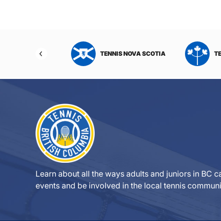
NIS NORTHWEST
TENNIS NOVA SCOTIA
T
RITORIES
Learn about all the ways adults and juniors in BC ca
events and be involved in the local tennis communi