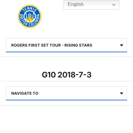
English
Rogers
Cup
Home
Toggle
menu
ROGERS FIRST SET TOUR - RISING STARS
Select
G10 2018-7-3
NAVIGATE TO
Select