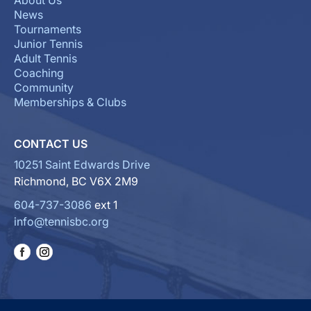
About Us
News
Tournaments
Junior Tennis
Adult Tennis
Coaching
Community
Memberships & Clubs
CONTACT US
10251 Saint Edwards Drive
Richmond, BC V6X 2M9
604-737-3086
ext 1
info@tennisbc.org