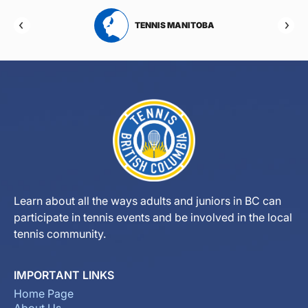
RTA
TENNIS MANITOBA
Learn about all the ways adults and juniors in BC can
participate in tennis events and be involved in the local
tennis community.
IMPORTANT LINKS
Home Page