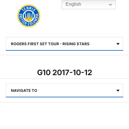
English
Rogers
Cup
Home
Toggle
menu
ROGERS FIRST SET TOUR - RISING STARS
Select
G10 2017-10-12
NAVIGATE TO
Select