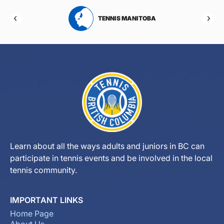
RTA
TENNIS MANITOBA
Learn about all the ways adults and juniors in BC can
participate in tennis events and be involved in the local
tennis community.
IMPORTANT LINKS
Home Page