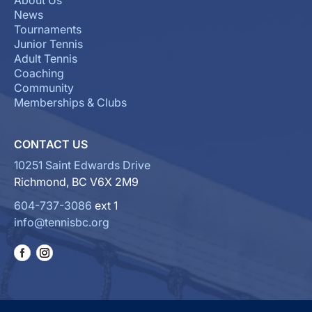
About Us
News
Tournaments
Junior Tennis
Adult Tennis
Coaching
Community
Memberships & Clubs
CONTACT US
10251 Saint Edwards Drive
Richmond, BC V6X 2M9
604-737-3086
ext 1
info@tennisbc.org