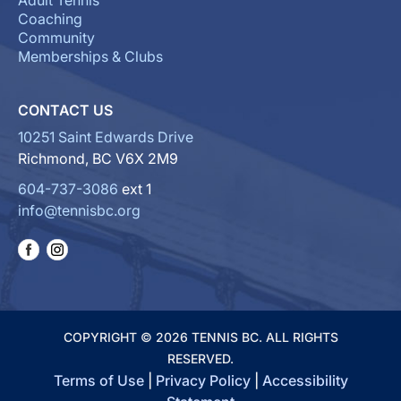
Adult Tennis
Coaching
Community
Memberships & Clubs
CONTACT US
10251 Saint Edwards Drive
Richmond, BC V6X 2M9
604-737-3086
ext 1
info@tennisbc.org
COPYRIGHT © 2026 TENNIS BC. ALL RIGHTS
RESERVED.
Terms of Use
|
Privacy Policy
|
Accessibility