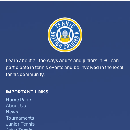
Learn about all the ways adults and juniors in BC can
participate in tennis events and be involved in the local
tennis community.
IMPORTANT LINKS
Home Page
About Us
News
Tournaments
Junior Tennis