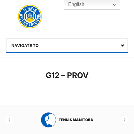
English
Rogers
Cup
Home
Toggle
menu
NAVIGATE TO
Select
G12 – PROV
RTA
TENNIS MANITOBA