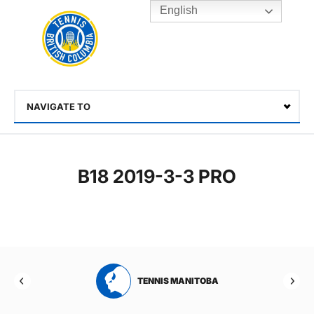
English
Rogers
Cup
Home
Toggle
menu
NAVIGATE TO
Select
B18 2019-3-3 PRO
RTA
TENNIS MANITOBA