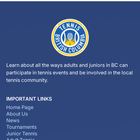
Learn about all the ways adults and juniors in BC can
participate in tennis events and be involved in the local
tennis community.
IMPORTANT LINKS
Home Page
About Us
News
Tournaments
Junior Tennis