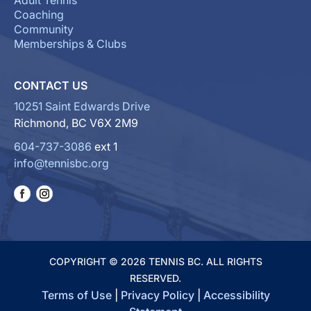
Adult Tennis
Coaching
Community
Memberships & Clubs
CONTACT US
10251 Saint Edwards Drive
Richmond, BC V6X 2M9
604-737-3086
ext 1
info@tennisbc.org
COPYRIGHT © 2026 TENNIS BC. ALL RIGHTS
RESERVED.
Terms of Use
|
Privacy Policy
|
Accessibility