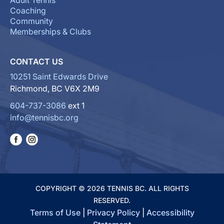
Adult Tennis
Coaching
Community
Memberships & Clubs
CONTACT US
10251 Saint Edwards Drive
Richmond, BC V6X 2M9
604-737-3086
ext 1
info@tennisbc.org
COPYRIGHT © 2026 TENNIS BC. ALL RIGHTS
RESERVED.
Terms of Use
|
Privacy Policy
|
Accessibility