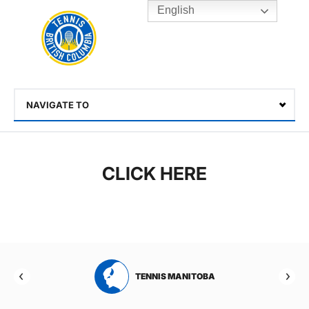
English
Rogers
Cup
Home
Toggle
menu
NAVIGATE TO
Select
CLICK HERE
RTA
TENNIS MANITOBA