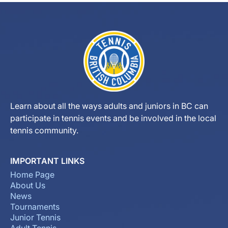
Learn about all the ways adults and juniors in BC can
participate in tennis events and be involved in the local
tennis community.
IMPORTANT LINKS
Home Page
About Us
News
Tournaments
Junior Tennis