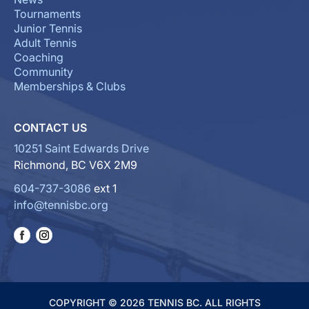
Tournaments
Junior Tennis
Adult Tennis
Coaching
Community
Memberships & Clubs
CONTACT US
10251 Saint Edwards Drive
Richmond, BC V6X 2M9
604-737-3086
ext 1
info@tennisbc.org
COPYRIGHT © 2026 TENNIS BC. ALL RIGHTS