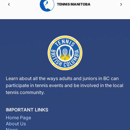
RTA
TENNIS MANITOBA
Learn about all the ways adults and juniors in BC can
participate in tennis events and be involved in the local
tennis community.
IMPORTANT LINKS
Home Page
About Us
News