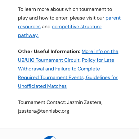
To learn more about which tournament to
play and how to enter, please visit our
parent
resources
and
competitive structure
pathway.
Other Useful Information:
More info on the
U9/U10 Tournament Circuit
,
Policy for Late
Withdrawal and Failure to Complete
Required Tournament Events,
Guidelines for
Unofficiated Matches
Tournament Contact: Jazmin Zastera,
jzastera@tennisbc.org