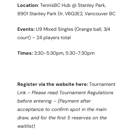
Location
: TennisBC Hub @ Stanley Park,
8901 Stanley Park Dr, V6G3E2, Vancouver BC
Events:
U9 Mixed Singles (Orange ball, 3/4
court) – 24 players total
Times:
3:30-5:30pm, 5:30-7:30pm
Register via the website here:
Tournament
Link –
Please read Tournament Regulations
before entering – (Payment after
acceptance to confirm spot in the main
draw, and for the first 5 reserves on the
waitlist)