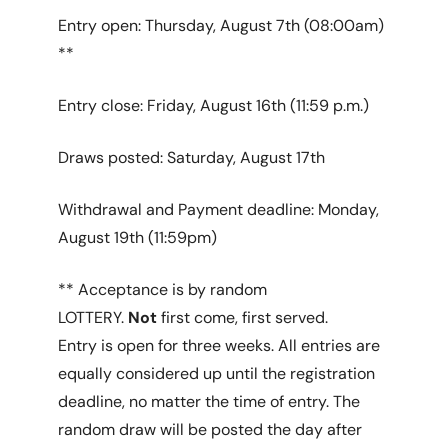
Entry open: Thursday, August 7th (08:00am)
**
Entry close: Friday, August 16th (11:59 p.m.)
Draws posted: Saturday, August 17th
Withdrawal and Payment deadline: Monday,
August 19th (11:59pm)
** Acceptance is by random
LOTTERY.
Not
first come, first served.
Entry is open for three weeks. All entries are
equally considered up until the registration
deadline, no matter the time of entry. The
random draw will be posted the day after