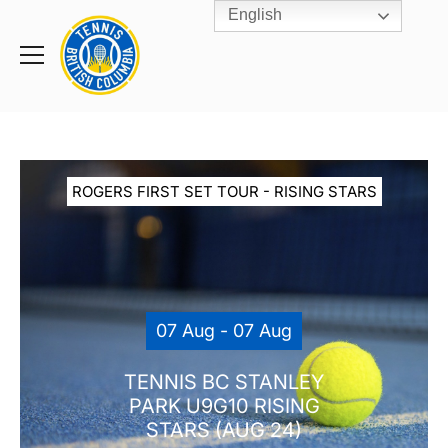
English
Rogers
Cup
Home
Toggle
menu
ROGERS FIRST SET TOUR - RISING STARS
07 Aug - 07 Aug
TENNIS BC STANLEY
PARK U9G10 RISING
STARS (AUG 24)