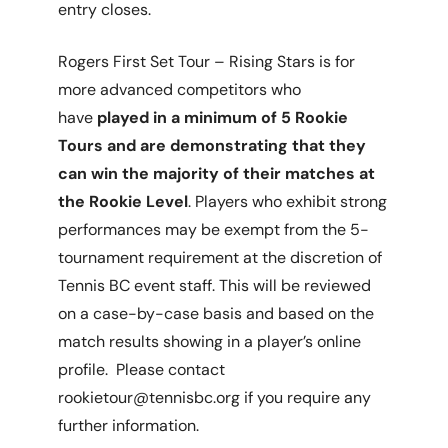
entry closes.
Rogers First Set Tour – Rising Stars is for
more advanced competitors who
have
played in a minimum of 5 Rookie
Tours and are demonstrating that they
can win the majority of their matches at
the Rookie Level
. Players who exhibit strong
performances may be exempt from the 5-
tournament requirement at the discretion of
Tennis BC event staff. This will be reviewed
on a case-by-case basis and based on the
match results showing in a player’s online
profile. Please contact
rookietour@tennisbc.org if you require any
further information.