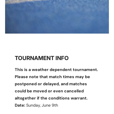
TOURNAMENT INFO
This is a weather dependent tournament.
Please note that match times may be
postponed or delayed, and matches
could be moved or even cancelled
altogether if the conditions warrant.
Date:
Sunday, June 9th