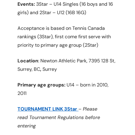
Events:
3Star – U14 Singles (16 boys and 16
girls) and 2Star – U12 (16B 16G)
Acceptance is based on Tennis Canada
rankings (3Star), first come first serve with
priority to primary age group (2Star)
Location
: Newton Athletic Park, 7395 128 St,
Surrey, BC
,
Surrey
Primary age groups:
U14 – born in 2010,
2011
TOURNAMENT LINK 3Star
–
Please
read Tournament Regulations before
entering