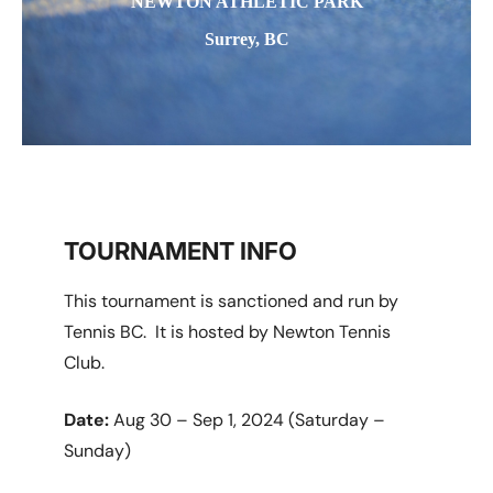
NEWTON ATHLETIC PARK
Surrey, BC
TOURNAMENT INFO
This tournament is sanctioned and run by
Tennis BC. It is hosted by Newton Tennis
Club.
Date:
Aug 30 – Sep 1, 2024 (Saturday –
Sunday)