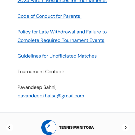
2024 Parent Resources for Tournaments
Code of Conduct for Parents
Policy for Late Withdrawal and Failure to
Complete Required Tournament Events
Guidelines for Unofficiated Matches
Tournament Contact:
Pavandeep Sahni,
pavandeepkhalsa@gmail.com
RTA
TENNIS MANITOBA