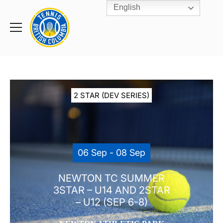
English
Rogers
Cup
Home
Toggle
menu
2 STAR (DEV SERIES)
06 Sep - 08 Sep
NEWTON TC SUMMER
3STAR – U14 AND 2STAR
– U12 (SEP 6-8)