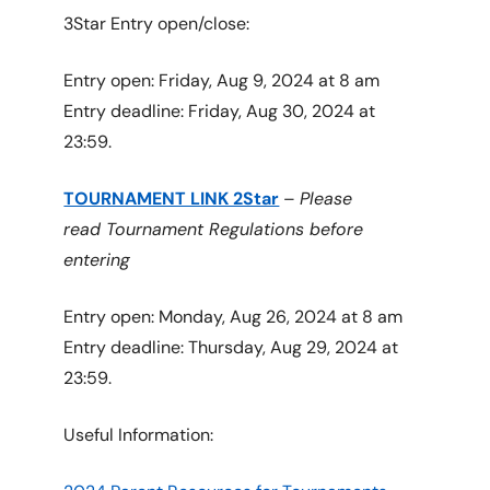
3Star Entry open/close:
Entry open: Friday, Aug 9, 2024 at 8 am
Entry deadline: Friday, Aug 30, 2024 at
23:59.
TOURNAMENT LINK 2Star
–
Please
read Tournament Regulations before
entering
Entry open: Monday, Aug 26, 2024 at 8 am
Entry deadline: Thursday, Aug 29, 2024 at
23:59.
Useful Information: