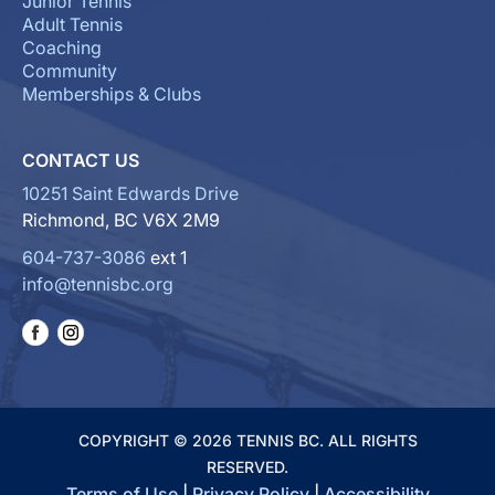
Junior Tennis
Adult Tennis
Coaching
Community
Memberships & Clubs
CONTACT US
10251 Saint Edwards Drive
Richmond, BC V6X 2M9
604-737-3086
ext 1
info@tennisbc.org
COPYRIGHT © 2026 TENNIS BC. ALL RIGHTS
RESERVED.
Terms of Use
|
Privacy Policy
|
Accessibility