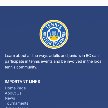
Learn about all the ways adults and juniors in BC can
participate in tennis events and be involved in the local
tennis community.
IMPORTANT LINKS
Home Page
About Us
News
Tournaments