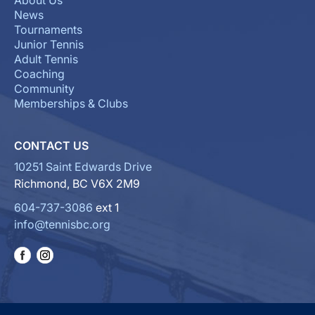
About Us
News
Tournaments
Junior Tennis
Adult Tennis
Coaching
Community
Memberships & Clubs
CONTACT US
10251 Saint Edwards Drive
Richmond, BC V6X 2M9
604-737-3086
ext 1
info@tennisbc.org