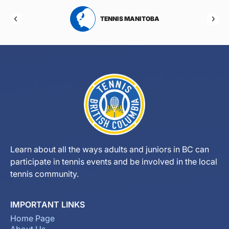
RTA
TENNIS MANITOBA
Learn about all the ways adults and juniors in BC can
participate in tennis events and be involved in the local
tennis community.
IMPORTANT LINKS
Home Page