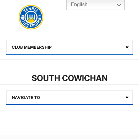
English
Rogers
Cup
Home
Toggle
menu
CLUB MEMBERSHIP
Select
SOUTH COWICHAN
NAVIGATE TO
Select