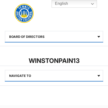
English
Rogers
Cup
Home
Toggle
menu
BOARD OF DIRECTORS
Select
WINSTONPAIN13
NAVIGATE TO
Select