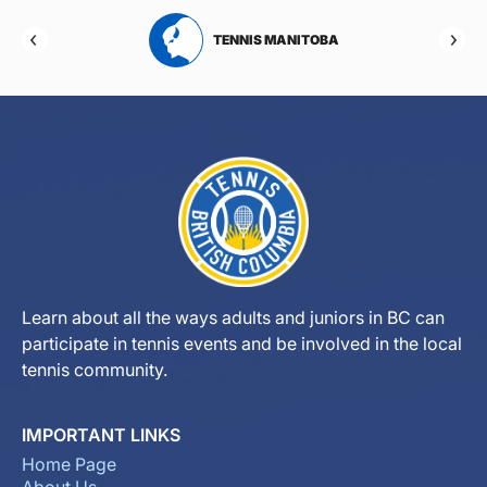
RTA
TENNIS MANITOBA
Learn about all the ways adults and juniors in BC can
participate in tennis events and be involved in the local
tennis community.
IMPORTANT LINKS
Home Page