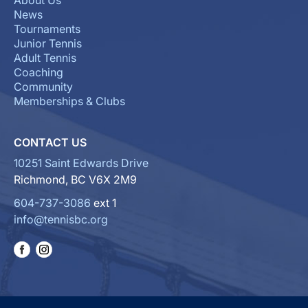
About Us
News
Tournaments
Junior Tennis
Adult Tennis
Coaching
Community
Memberships & Clubs
CONTACT US
10251 Saint Edwards Drive
Richmond, BC V6X 2M9
604-737-3086
ext 1
info@tennisbc.org