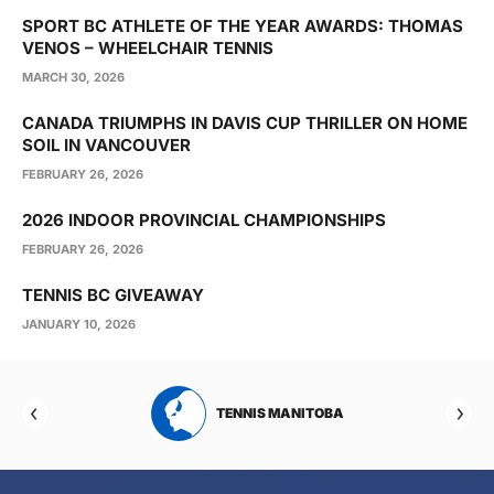
SPORT BC ATHLETE OF THE YEAR AWARDS: THOMAS
VENOS – WHEELCHAIR TENNIS
MARCH 30, 2026
CANADA TRIUMPHS IN DAVIS CUP THRILLER ON HOME
SOIL IN VANCOUVER
FEBRUARY 26, 2026
2026 INDOOR PROVINCIAL CHAMPIONSHIPS
FEBRUARY 26, 2026
TENNIS BC GIVEAWAY
JANUARY 10, 2026
RTA
TENNIS MANITOBA