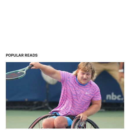
POPULAR READS