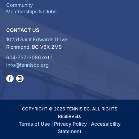
Community
Memberships & Clubs
CONTACT US
10251 Saint Edwards Drive
Richmond, BC V6X 2M9
604-737-3086
ext 1
info@tennisbc.org
COPYRIGHT © 2026 TENNIS BC. ALL RIGHTS
RESERVED.
Terms of Use
|
Privacy Policy
|
Accessibility
Statement