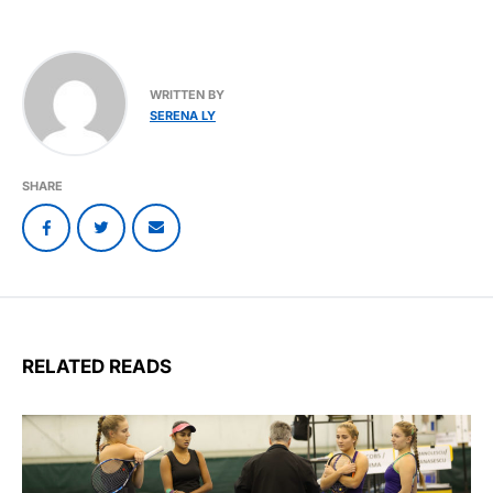
WRITTEN BY
SERENA LY
SHARE
RELATED READS