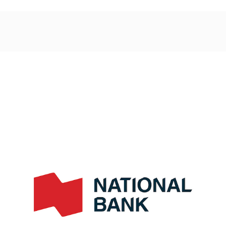
Post
navigation