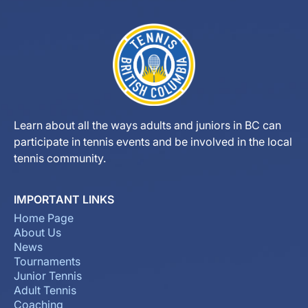
Learn about all the ways adults and juniors in BC can
participate in tennis events and be involved in the local
tennis community.
IMPORTANT LINKS
Home Page
About Us
News
Tournaments
Junior Tennis
Adult Tennis
Coaching