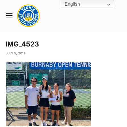
English
Rogers
Cup
Home
Toggle
menu
IMG_4523
JULY 5, 2019