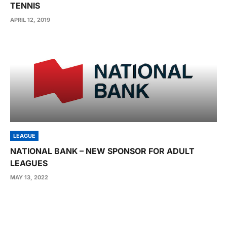
TENNIS
APRIL 12, 2019
LEAGUE
NATIONAL BANK – NEW SPONSOR FOR ADULT
LEAGUES
MAY 13, 2022