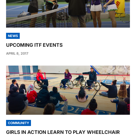
NEWS
UPCOMING ITF EVENTS
APRIL 8, 2017
COMMUNITY
GIRLS IN ACTION LEARN TO PLAY WHEELCHAIR